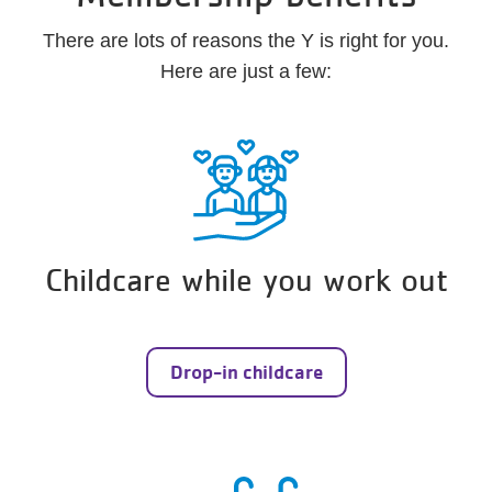
There are lots of reasons the Y is right for you.
Here are just a few:
Childcare while you work out
Drop-in childcare