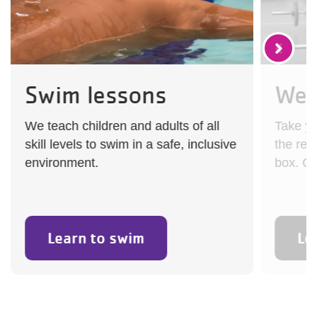
Swim lessons
Wes
We teach children and adults of all
Take you
skill levels to swim in a safe, inclusive
the reg
environment.
box. Ch
Learn to swim
Le