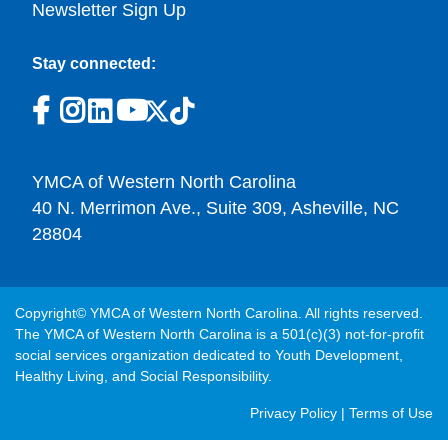
Newsletter Sign Up
Stay connected:
YMCA of Western North Carolina
40 N. Merrimon Ave., Suite 309, Asheville, NC
28804
Copyright© YMCA of Western North Carolina. All rights reserved.
The YMCA of Western North Carolina is a 501(c)(3) not-for-profit
social services organization dedicated to Youth Development,
Healthy Living, and Social Responsibility.
Post
Privacy Policy
|
Terms of Use