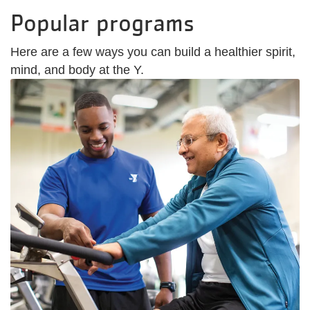
Popular programs
Here are a few ways you can build a healthier spirit,
mind, and body at the Y.