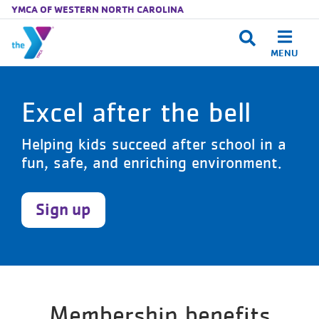
YMCA OF WESTERN NORTH CAROLINA
MENU
Skip to main content
Excel after the bell
Helping kids succeed after school in a
fun, safe, and enriching environment.
Sign up
Membership benefits