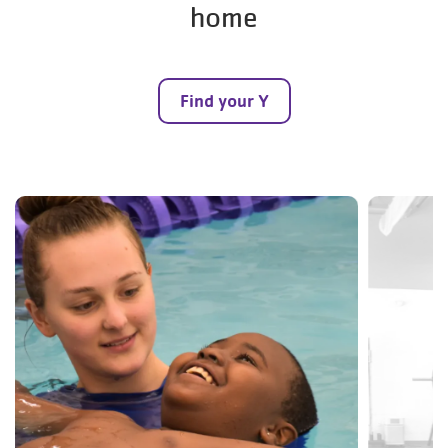
home
Find your Y