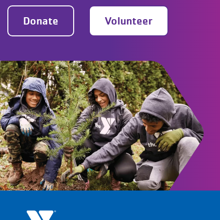
Donate
Volunteer