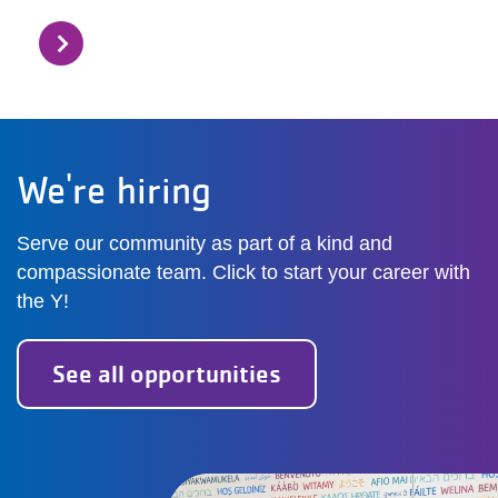
We're hiring
Serve our community as part of a kind and
compassionate team. Click to start your career with
the Y!
See all opportunities