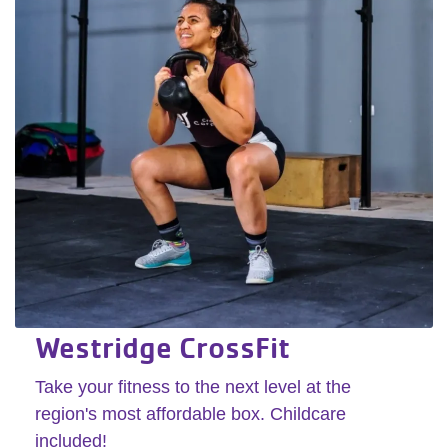
Westridge CrossFit
Take your fitness to the next level at the
region's most affordable box. Childcare
included!