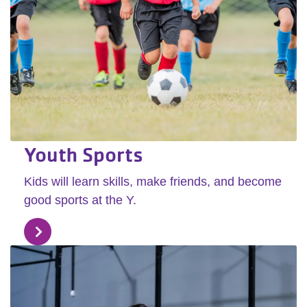
Youth Sports
Kids will learn skills, make friends, and become
good sports at the Y.