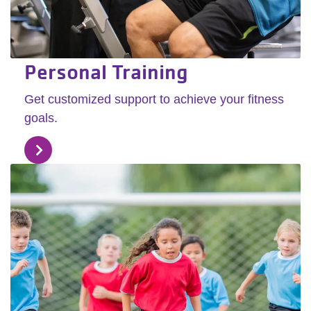
Personal Training
Get customized support to achieve your fitness
goals.