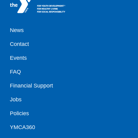
Footer
News
Contact
Events
FAQ
Financial Support
Jobs
Policies
YMCA360