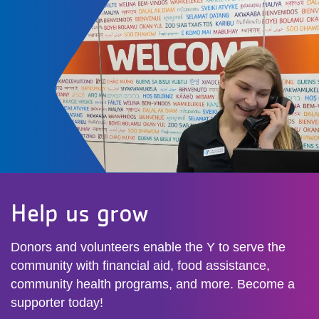
Help us grow
Donors and volunteers enable the Y to serve the
community with financial aid, food assistance,
community health programs, and more. Become a
supporter today!