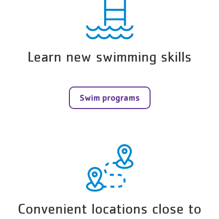
Learn new swimming skills
Swim programs
Convenient locations close to