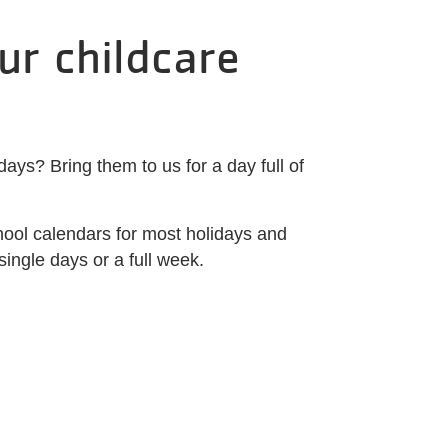
ur childcare
ys? Bring them to us for a day full of
ool calendars for most holidays and
single days or a full week.