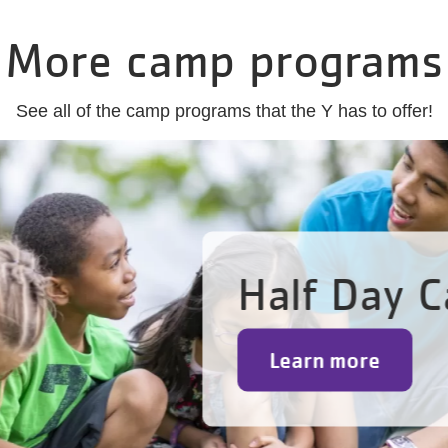
More camp programs
See all of the camp programs that the Y has to offer!
Half Day 
Learn more