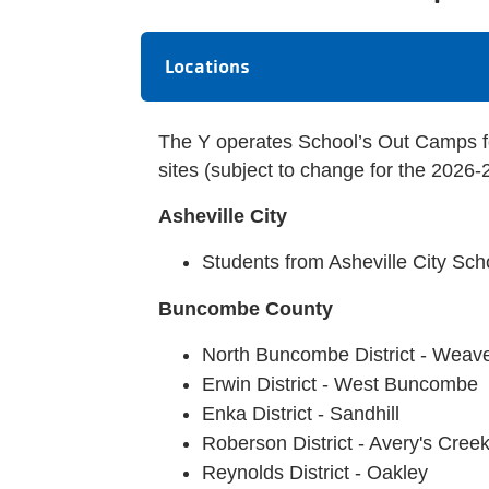
Locations
The Y operates School’s Out Camps f
sites (subject to change for the 2026-
Asheville City
Students from Asheville City Sc
Buncombe County
North Buncombe District - Weave
Erwin District - West Buncombe
Enka District - Sandhill
Roberson District - Avery's Cree
Reynolds District - Oakley