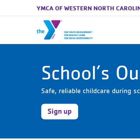
YMCA OF WESTERN NORTH CAROLI
Skip to main content
School’s O
Safe, reliable childcare during 
Sign up