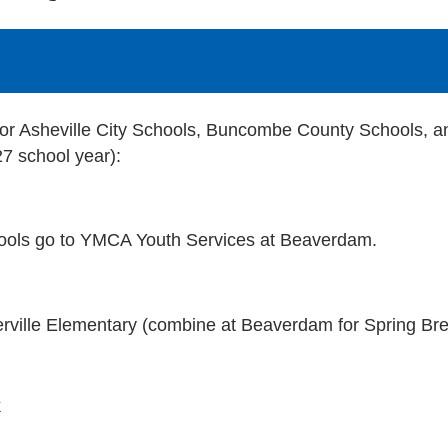
or Asheville City Schools, Buncombe County Schools, a
27 school year):
hools go to YMCA Youth Services at Beaverdam.
rville Elementary (combine at Beaverdam for Spring Br
k