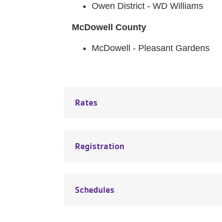
Owen District - WD Williams
McDowell County
McDowell - Pleasant Gardens
Rates
Registration
Schedules