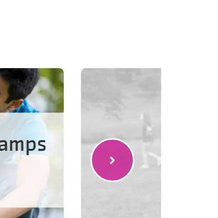
Camps