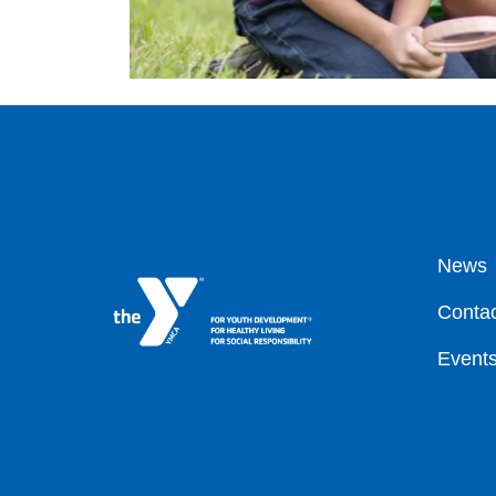
Fo
News
Contac
Event