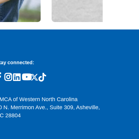
tay connected:
MCA of Western North Carolina
0 N. Merrimon Ave., Suite 309, Asheville,
C 28804