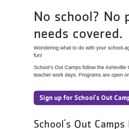
No school? No p
needs covered.
Wondering what to do with your school-ag
fun!
School’s Out Camps follow the Asheville
teacher work days. Programs are open on sn
Sign up for School's Out Cam
School's Out Camps