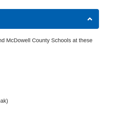
nd McDowell County Schools at these
eak)