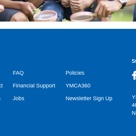
S
oter
FAQ
Policies
t
Financial Support
YMCA360
Y
s
Jobs
Newsletter Sign Up
4
N