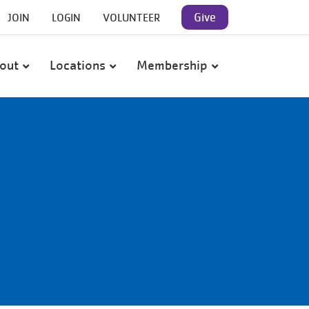
User
Give
JOIN
LOGIN
VOLUNTEER
account
out
Locations
Membership
menu