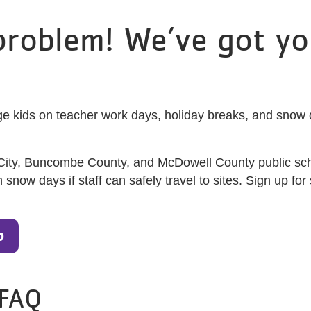
roblem! We’ve got yo
e kids on teacher work days, holiday breaks, and snow da
 City, Buncombe County, and McDowell County public sch
ow days if staff can safely travel to sites. Sign up for 
p
 FAQ