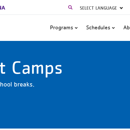
NA
Main
Programs
Schedules
Ab
navigation
ut Camps
school breaks.