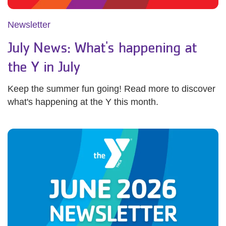
Newsletter
July News: What's happening at
the Y in July
Keep the summer fun going! Read more to discover
what's happening at the Y this month.