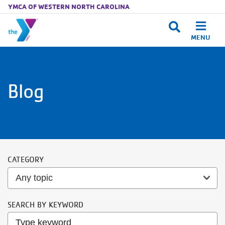
YMCA OF WESTERN NORTH CAROLINA
MENU
Skip to main content
Blog
CATEGORY
SEARCH BY KEYWORD