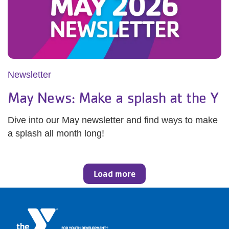
Newsletter
May News: Make a splash at the Y
Dive into our May newsletter and find ways to make
a splash all month long!
Load more