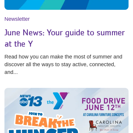
Newsletter
June News: Your guide to summer
at the Y
Read how you can make the most of summer and
discover all the ways to stay active, connected,
and...