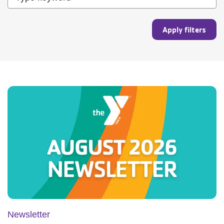
Newsletter