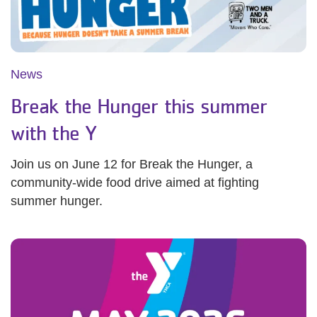
News
Break the Hunger this summer
with the Y
Join us on June 12 for Break the Hunger, a
community-wide food drive aimed at fighting
summer hunger.