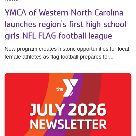
YMCA of Western North Carolina
launches region's first high school
girls NFL FLAG football league
New program creates historic opportunities for local
female athletes as flag football prepares for...