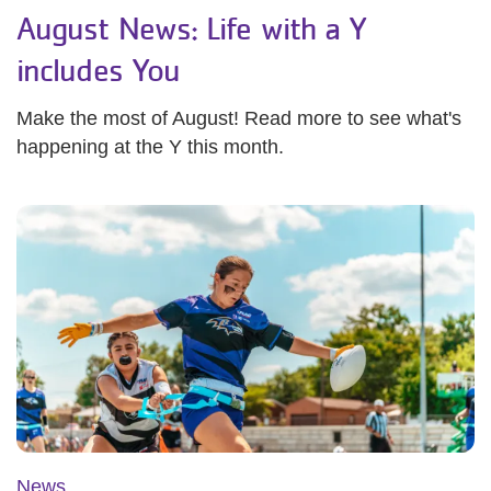
August News: Life with a Y
includes You
Make the most of August! Read more to see what's
happening at the Y this month.
News