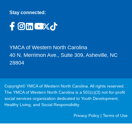
Stay connected:
YMCA of Western North Carolina
40 N. Merrimon Ave., Suite 309, Asheville, NC
28804
Copyright© YMCA of Western North Carolina. All rights reserved.
The YMCA of Western North Carolina is a 501(c)(3) not-for-profit
social services organization dedicated to Youth Development,
Healthy Living, and Social Responsibility.
Post
Privacy Policy
|
Terms of Use
Footer