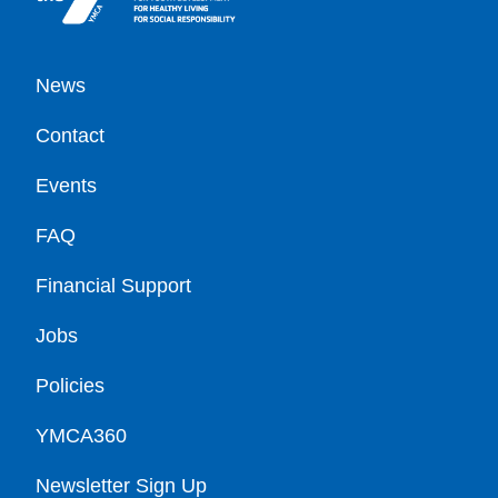
Footer
News
Contact
Events
FAQ
Financial Support
Jobs
Policies
YMCA360
Newsletter Sign Up