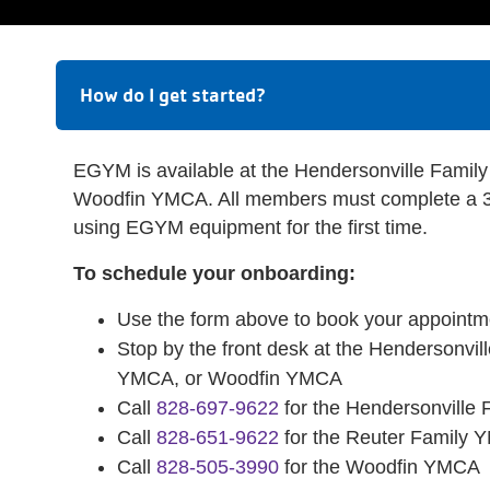
How do I get started?
EGYM is available at the Hendersonville Fam
Woodfin YMCA. All members must complete a 3
using EGYM equipment for the first time.
To schedule your onboarding:
Use the form above to book your appointm
Stop by the front desk at the Hendersonvi
YMCA, or Woodfin YMCA
Call
828-697-9622
for the Hendersonville
Call
828-651-9622
for the Reuter Family
Call
828-505-3990
for the Woodfin YMCA