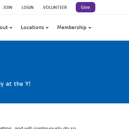
User
Give
JOIN
LOGIN
VOLUNTEER
account
out
Locations
Membership
menu
y at the Y!
ting, and will continuously do so