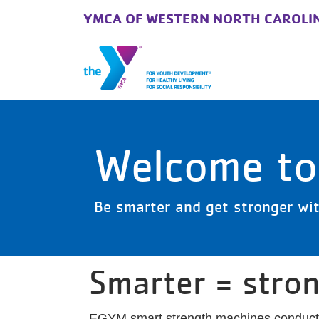
YMCA OF WESTERN NORTH CAROLI
Skip to main content
Welcome t
Be smarter and get stronger wit
Smarter = stro
EGYM smart strength machines conduct a 