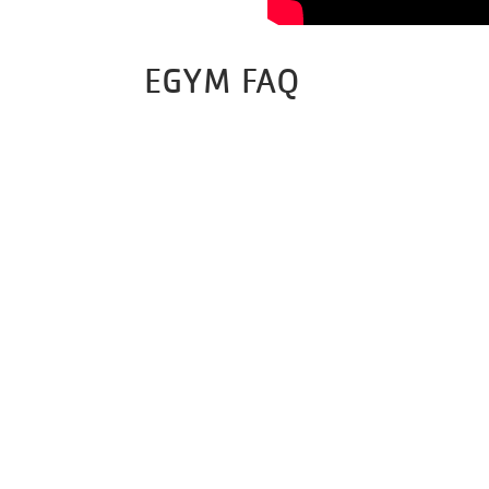
EGYM FAQ