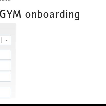
EGYM onboarding