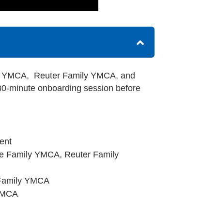
ily YMCA, Reuter Family YMCA, and
0-minute onboarding session before
ent
lle Family YMCA, Reuter Family
 Family YMCA
 YMCA