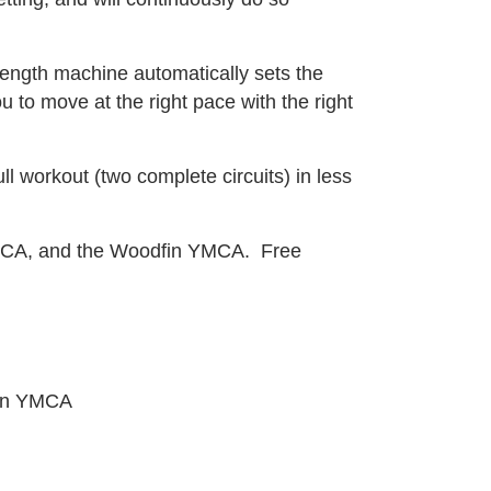
rength machine automatically sets the
 to move at the right pace with the right
l workout (two complete circuits) in less
 YMCA, and the Woodfin YMCA. Free
fin YMCA