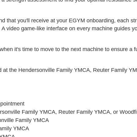
nd that you'll receive at your EGYM onboarding, each st
. A video game-like interface on every machine guides you
hen it's time to move to the next machine to ensure a ful
ted at the Hendersonville Family YMCA, Reuter Family
ppointment
dersonville Family YMCA, Reuter Family YMCA, or Wood
onville Family YMCA
Family YMCA
n YMCA