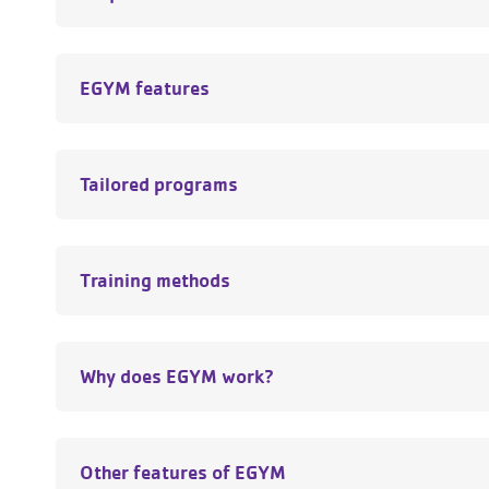
EGYM features
Tailored programs
Training methods
Why does EGYM work?
Other features of EGYM