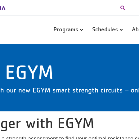
NA
Main
Programs
Schedules
Ab
navigation
o EGYM
h our new EGYM smart strength circuits – onl
nger with EGYM
strength assessment to find your optimal resistance set