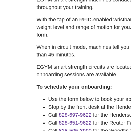
throughout your training.
With the tap of an RFID-enabled wristba
weight level and range of motion for you
form.
When in circuit mode, machines tell you w
than 45 minutes.
EGYM smart strength circuits are loca
onboarding sessions are available.
To schedule your onboarding:
Use the form below to book your a
Stop by the front desk at the Hen
Call
828-697-9622
for the Henders
Call
828-651-9622
for the Reuter 
Call
828-505-3990
for the Woodfi