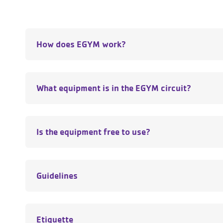
How does EGYM work?
What equipment is in the EGYM circuit?
Is the equipment free to use?
Guidelines
Etiquette