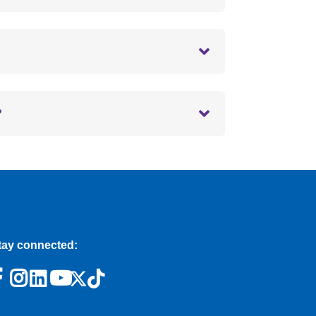
?
tay connected: