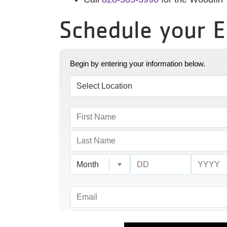
Schedule your 