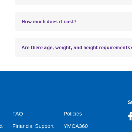
How much does it cost?
Are there age, weight, and height requirements
S
oter
FAQ
Policies
t
Financial Support
YMCA360