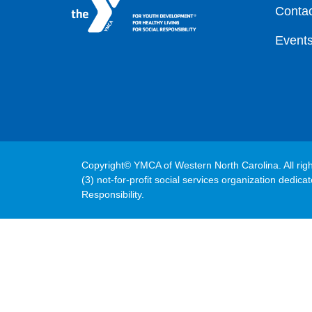
Contac
Event
Copyright© YMCA of Western North Carolina. All rig
(3) not-for-profit social services organization dedic
Responsibility.