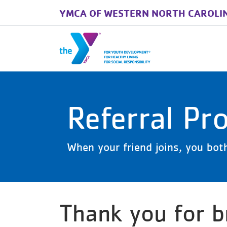
YMCA OF WESTERN NORTH CAROLI
Skip to main content
Referral Pr
When your friend joins, you bot
Thank you for br