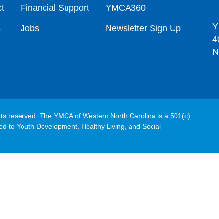
t
Financial Support
YMCA360
Y
s
Jobs
Newsletter Sign Up
4
N
hts reserved. The YMCA of Western North Carolina is a 501(c)
ated to Youth Development, Healthy Living, and Social