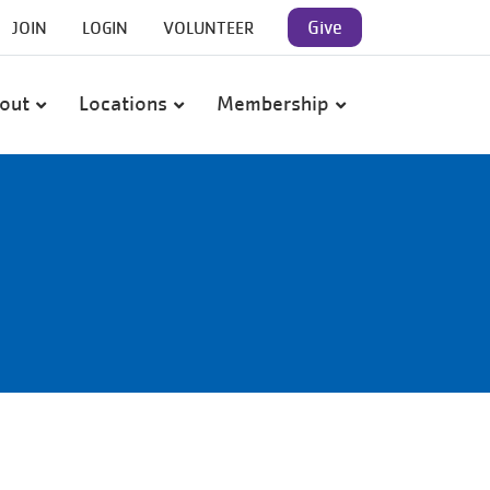
User
Give
JOIN
LOGIN
VOLUNTEER
account
out
Locations
Membership
menu