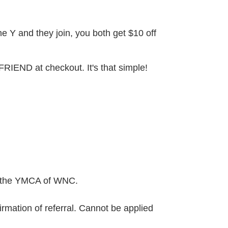
he Y and they join, you both get $10 off
 FRIEND at checkout. It's that simple!
th the YMCA of WNC.
rmation of referral. Cannot be applied