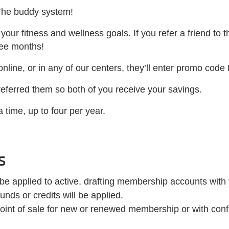
The buddy system!
our fitness and wellness goals. If you refer a friend to t
ree months!
 online, or in any of our centers, they’ll enter promo code
 referred them so both of you receive your savings.
 time, up to four per year.
s
 be applied to active, drafting membership accounts wi
nds or credits will be applied.
oint of sale for new or renewed membership or with confi