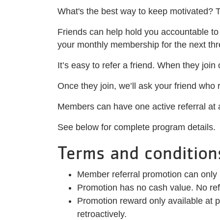
What's the best way to keep motivated? 
Friends can help hold you accountable to y
your monthly membership for the next th
It’s easy to refer a friend. When they join
Once they join, we’ll ask your friend who
Members can have one active referral at a
See below for complete program details.
Terms and condition
Member referral promotion can only
Promotion has no cash value. No refu
Promotion reward only available at p
retroactively.