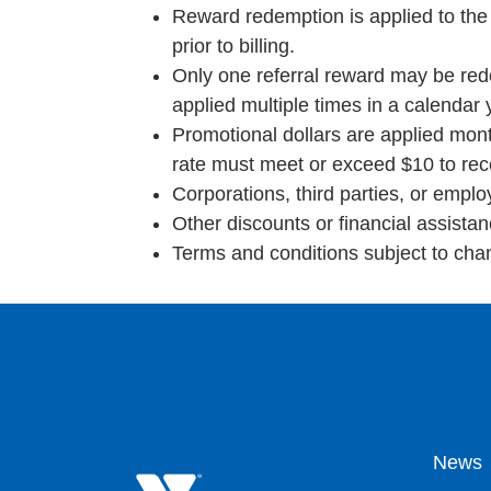
Reward redemption is applied to the
prior to billing.
Only one referral reward may be re
applied multiple times in a calendar
Promotional dollars are applied mont
rate must meet or exceed $10 to recei
Corporations, third parties, or empl
Other discounts or financial assista
Terms and conditions subject to cha
Fo
News