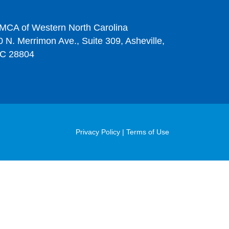
MCA of Western North Carolina
0 N. Merrimon Ave., Suite 309, Asheville,
C 28804
Post
Privacy Policy
|
Terms of Use
Footer