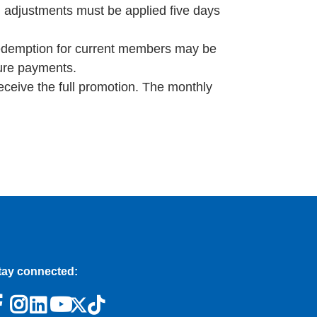
l adjustments must be applied five days
redemption for current members may be
ture payments.
eceive the full promotion. The monthly
tay connected: