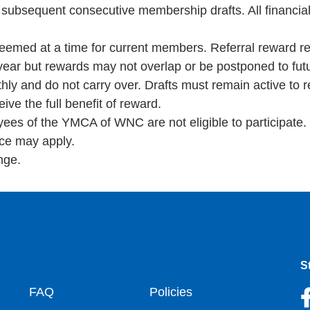
 subsequent consecutive membership drafts. All financia
deemed at a time for current members. Referral reward 
 year but rewards may not overlap or be postponed to fu
hly and do not carry over. Drafts must remain active to r
ve the full benefit of reward.
oyees of the YMCA of WNC are not eligible to participate.
nce may apply.
nge.
S
oter
FAQ
Policies