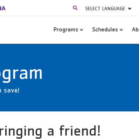
NA
Main
Programs
Schedules
Ab
navigation
ogram
h save!
inging a friend!