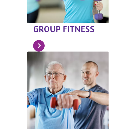
GROUP FITNESS