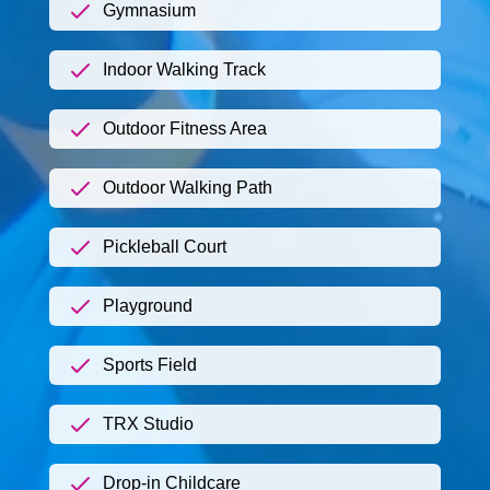
Gymnasium
Indoor Walking Track
Outdoor Fitness Area
Outdoor Walking Path
Pickleball Court
Playground
Sports Field
TRX Studio
Drop-in Childcare