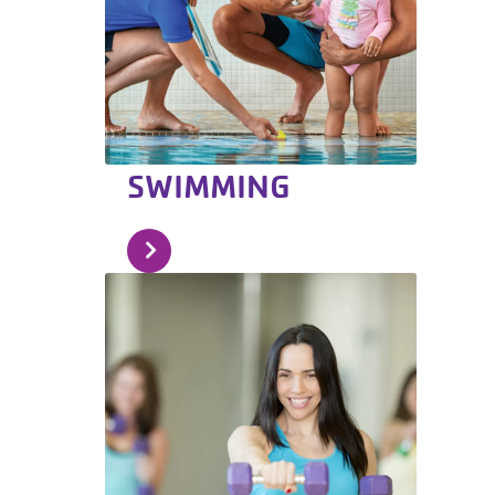
SWIMMING