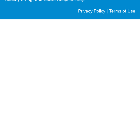
Post
Privacy Policy
|
Terms of Use
Footer