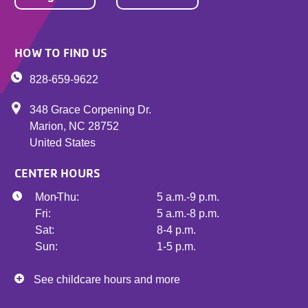
HOW TO FIND US
828-659-9622
348 Grace Corpening Dr.
Marion
,
NC
28752
United States
CENTER HOURS
Mon - Thu:
5 a.m.-9 p.m.
Fri:
5 a.m.-8 p.m.
Sat:
8-4 p.m.
Sun:
1-5 p.m.
See childcare hours and more
See childcare hours and more