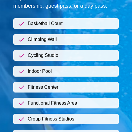
membership, guest pass, or a day pass.
Basketball Court
Climbing Wall
Cycling Studio
Indoor Pool
Fitness Center
Functional Fitness Area
Group Fitness Studios