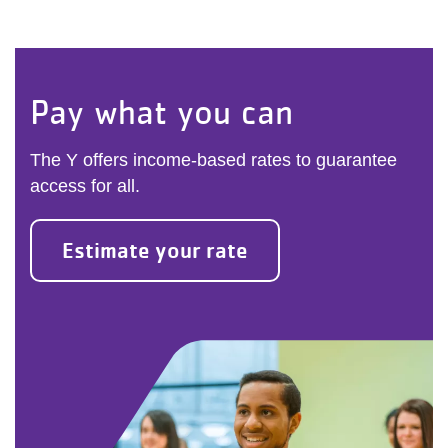
Pay what you can
The Y offers income-based rates to guarantee
access for all.
Estimate your rate