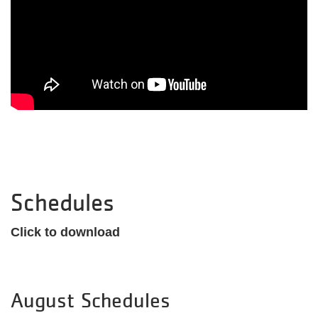
Schedules
Click to download
August Schedules