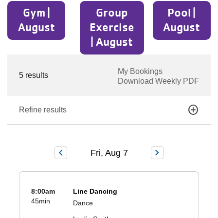
Gym |
Group
Pool |
August
Exercise
August
| August
My Bookings
5 results
Download Weekly PDF
add_circle
Refine results
chevron_left
chevron_right
Fri, Aug 7
8:00am
Line Dancing
45min
Dance