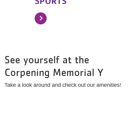
SPORTS
See yourself at the
Corpening Memorial Y
Take a look around and check out our amenities!