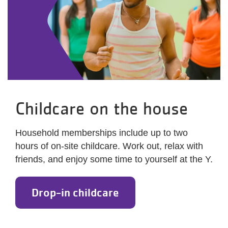
Childcare on the house
Household memberships include up to two
hours of on-site childcare. Work out, relax with
friends, and enjoy some time to yourself at the Y.
Drop-in childcare