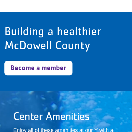
Building a healthier
McDowell County
Become a member
Center Amenities
Enjoy all of these amenities at our Y with a