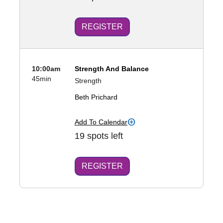
REGISTER
10:00am
Strength And Balance
45min
Strength
Beth Prichard
Add To Calendar
19 spots left
REGISTER