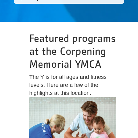
Featured programs
at the Corpening
Memorial YMCA
The Y is for all ages and fitness
levels. Here are a few of the
highlights at this location.