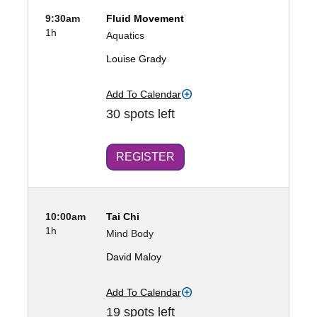
9:30am
Fluid Movement
1h
Aquatics
Louise Grady
Add To Calendar
30 spots left
REGISTER
10:00am
Tai Chi
1h
Mind Body
David Maloy
Add To Calendar
19 spots left