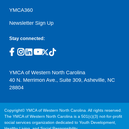
YMCA360
Newsletter Sign Up
Stay connected:
YMCA of Western North Carolina
40 N. Merrimon Ave., Suite 309, Asheville, NC
28804
Copyright© YMCA of Western North Carolina. All rights reserved.
The YMCA of Western North Carolina is a 501(c)(3) not-for-profit
social services organization dedicated to Youth Development,
Healthy Living, and Social Responsibility.