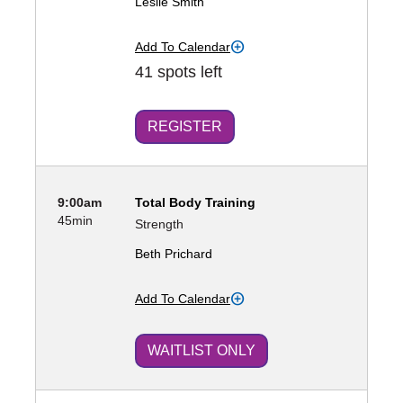
Leslie Smith
Add To Calendar
41 spots left
REGISTER
9:00am
Total Body Training
45min
Strength
Beth Prichard
Add To Calendar
WAITLIST ONLY