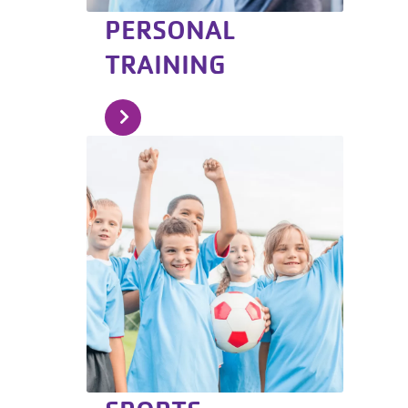
PERSONAL
TRAINING