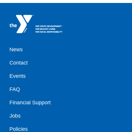
Footer
News
Contact
Events
FAQ
Financial Support
Jobs
Policies