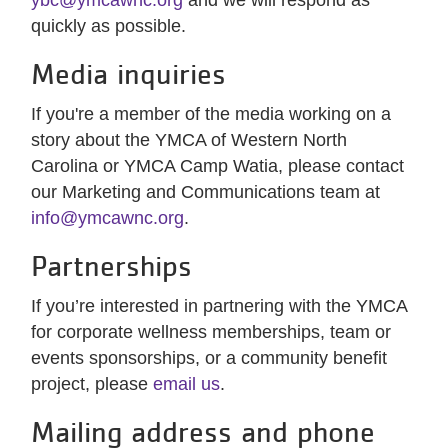
ybc@ymcawnc.org
and we will respond as
quickly as possible.
Media inquiries
If you're a member of the media working on a
story about the YMCA of Western North
Carolina or YMCA Camp Watia, please contact
our Marketing and Communications team at
info@ymcawnc.org
.
Partnerships
If you’re interested in partnering with the YMCA
for corporate wellness memberships, team or
events sponsorships, or a community benefit
project, please
email us
.
Mailing address and phone