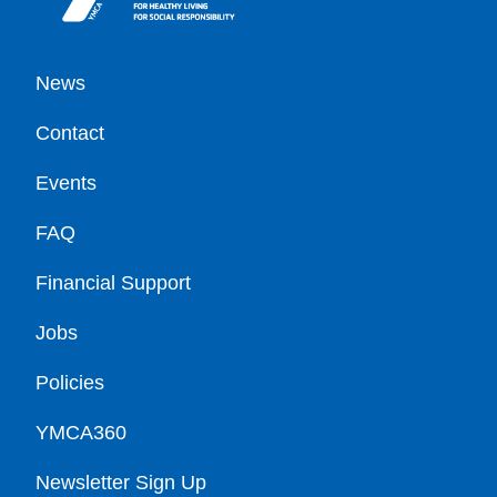
Footer
News
Contact
Events
FAQ
Financial Support
Jobs
Policies
YMCA360
Newsletter Sign Up