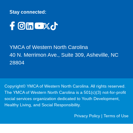
Stay connected:
YMCA of Western North Carolina
40 N. Merrimon Ave., Suite 309, Asheville, NC
28804
Copyright© YMCA of Western North Carolina. All rights reserved.
The YMCA of Western North Carolina is a 501(c)(3) not-for-profit
social services organization dedicated to Youth Development,
Healthy Living, and Social Responsibility.
Post
Privacy Policy
|
Terms of Use
Footer