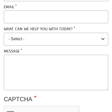
EMAIL
WHAT CAN WE HELP YOU WITH TODAY?
MESSAGE
CAPTCHA