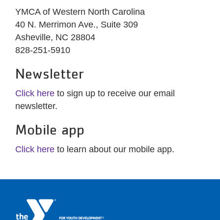
YMCA of Western North Carolina
40 N. Merrimon Ave., Suite 309
Asheville, NC 28804
828-251-5910
Newsletter
Click here
to sign up to receive our email
newsletter.
Mobile app
Click here
to learn about our mobile app.