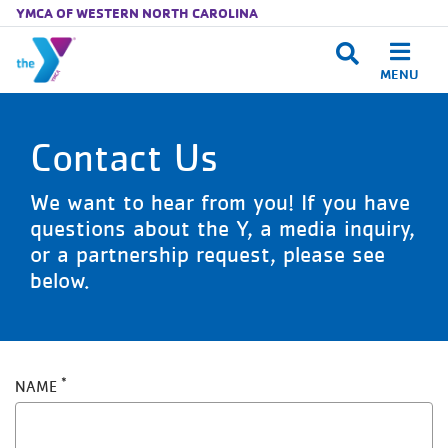
YMCA OF WESTERN NORTH CAROLINA
MENU
Skip to main content
Contact Us
We want to hear from you! If you have
questions about the Y, a media inquiry,
or a partnership request, please see
below.
NAME