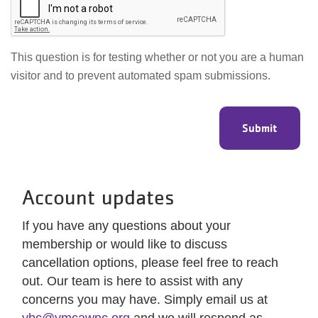
This question is for testing whether or not you are a human
visitor and to prevent automated spam submissions.
Account updates
If you have any questions about your
membership or would like to discuss
cancellation options, please feel free to reach
out. Our team is here to assist with any
concerns you may have. Simply email us at