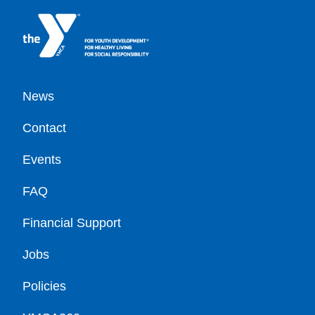
Footer
News
Contact
Events
FAQ
Financial Support
Jobs
Policies