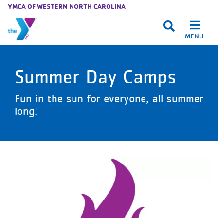
YMCA OF WESTERN NORTH CAROLINA
MENU
Skip to main content
Summer Day Camps
Fun in the sun for everyone, all summer
long!