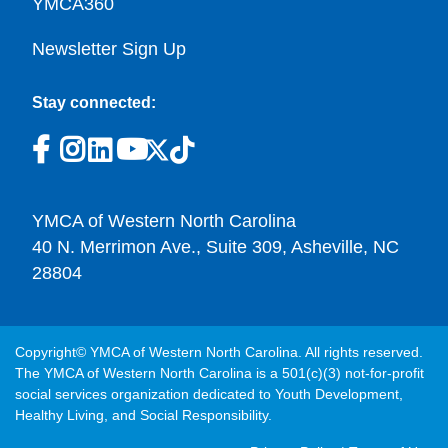
YMCA360
Newsletter Sign Up
Stay connected:
YMCA of Western North Carolina
40 N. Merrimon Ave., Suite 309, Asheville, NC
28804
Copyright© YMCA of Western North Carolina. All rights reserved.
The YMCA of Western North Carolina is a 501(c)(3) not-for-profit
social services organization dedicated to Youth Development,
Healthy Living, and Social Responsibility.