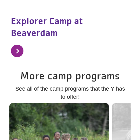
Explorer Camp at
Beaverdam
More camp programs
See all of the camp programs that the Y has
to offer!