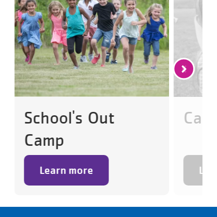
School's Out
Cam
Camp
Learn more
Lea