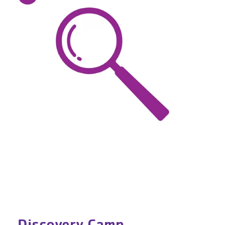
Discovery Camp