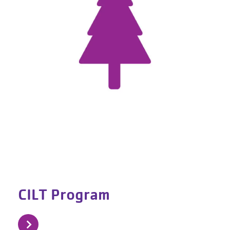
CILT Program