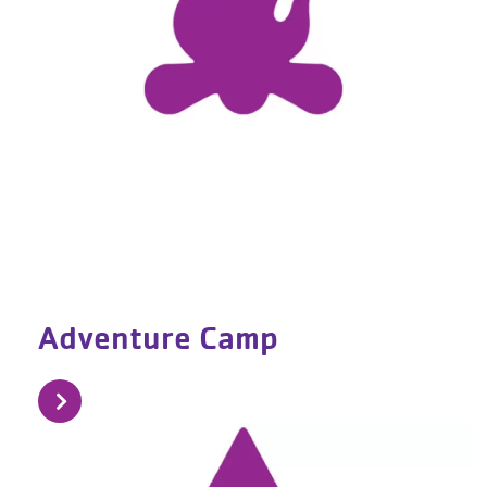
Adventure Camp