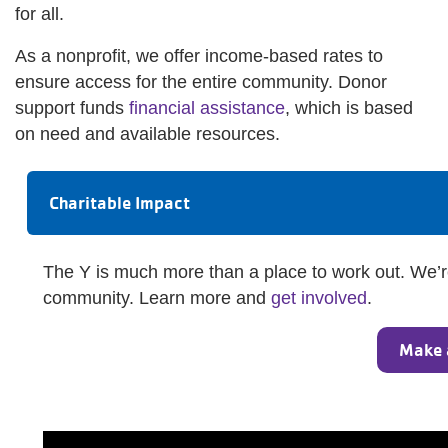
for all.
As a nonprofit, we offer income-based rates to
ensure access for the entire community. Donor
support funds
financial assistance
, which is based
on need and available resources.
Charitable Impact
The Y is much more than a place to work out. We’re
community. Learn more and
get involved
.
Make 