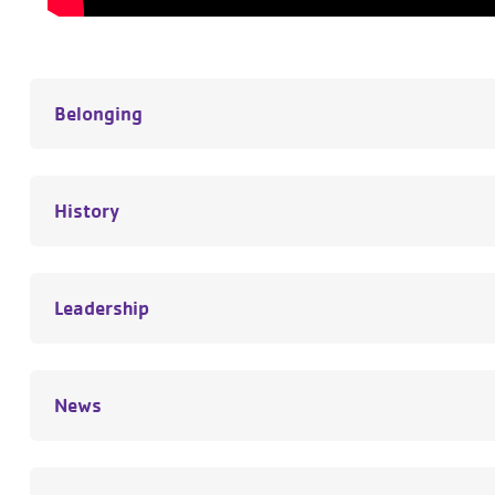
Belonging
History
Leadership
News