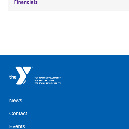
Financials
Footer
News
Contact
Events