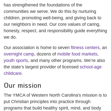
has strengthened the foundations of the
communities we serve. We do this by nurturing
children, promoting well-being, and giving back to
our neighbors in need. Our core values of caring,
honesty, respect, and responsibility guide everything
we do.
Our association is home to seven
fitness centers
, an
overnight camp
, dozens of
mobile food markets
,
youth sports
, and many other programs. We’re also
the state’s largest provider of licensed
school-age
childcare
.
Our mission
The YMCA of Western North Carolina's mission is to
put Christian principles into practice through
programs that build healthy spirit, mind, and body