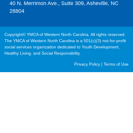
40 N. Merrimon Ave., Suite 309, Asheville, NC
28804
Copyright© YMCA of Western North Carolina. All rights reserved.
The YMCA of Western North Carolina is a 501(c)(3) not-for-profit
social services organization dedicated to Youth Development,
Healthy Living, and Social Responsibility.
Post
Privacy Policy
|
Terms of Use
Footer