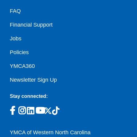
FAQ
Financial Support
Jobs
Policies
YMCA360
Newsletter Sign Up
Stay connected:
YMCA of Western North Carolina