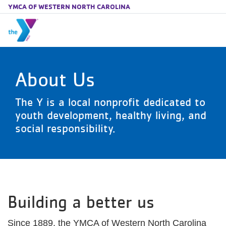
YMCA OF WESTERN NORTH CAROLINA
Skip to main content
About Us
The Y is a local nonprofit dedicated to
youth development, healthy living, and
social responsibility.
Building a better us
Since 1889, the YMCA of Western North Carolina