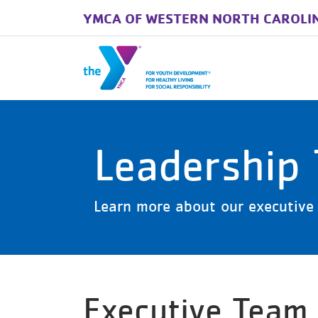
YMCA OF WESTERN NORTH CAROLI
Skip to main content
Leadership
Learn more about our executive 
Executive Team