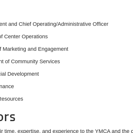
ent and Chief Operating/Administrative Officer
of Center Operations
 of Marketing and Engagement
ent of Community Services
ncial Development
inance
 Resources
ors
eir time, expertise, and experience to the YMCA and the