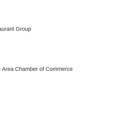
aurant Group
lle Area Chamber of Commerce