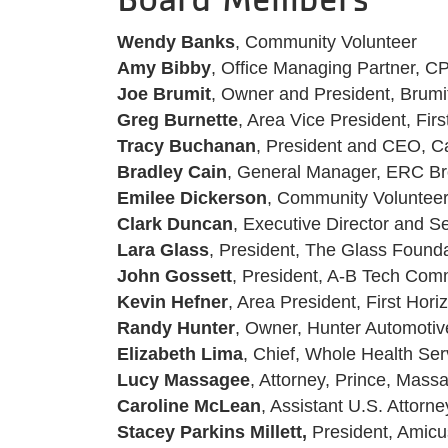
Wendy Banks
, Community Volunteer
Amy Bibby
, Office Managing Partner, C
Joe Brumit
, Owner and President, Bru
Greg Burnette
, Area Vice President, Fir
Tracy Buchanan
, President and CEO, Ca
Bradley Cain
, General Manager, ERC B
Emilee Dickerson
, Community Voluntee
Clark Duncan
, Executive Director and 
Lara Glass
, President, The Glass Found
John Gossett
, President, A-B Tech Com
Kevin Hefner
, Area President, First Hori
Randy Hunter
, Owner, Hunter Automoti
Elizabeth Lima
, Chief, Whole Health Ser
Lucy Massagee
, Attorney, Prince, Mas
Caroline McLean
, Assistant U.S. Attorne
Stacey Parkins Millett,
President, Amic