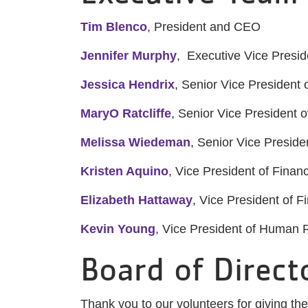
Tim Blenco
, President and CEO
Jennifer Murphy
, Executive Vice Presid
Jessica Hendrix
, Senior Vice President 
MaryO Ratcliffe
, Senior Vice President
Melissa Wiedeman
, Senior Vice Presid
Kristen Aquino
, Vice President of Fina
Elizabeth Hattaway
, Vice President of F
Kevin Young
, Vice President of Human
Board of Direct
Thank you to our volunteers for giving th