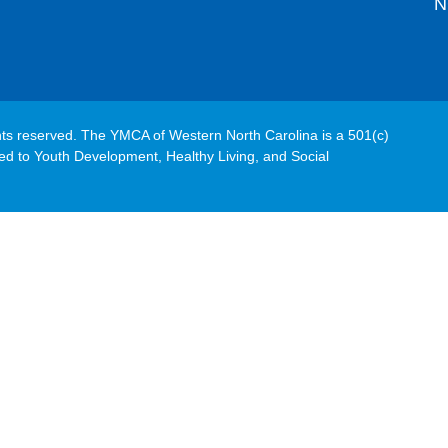
N
hts reserved. The YMCA of Western North Carolina is a 501(c)
ated to Youth Development, Healthy Living, and Social