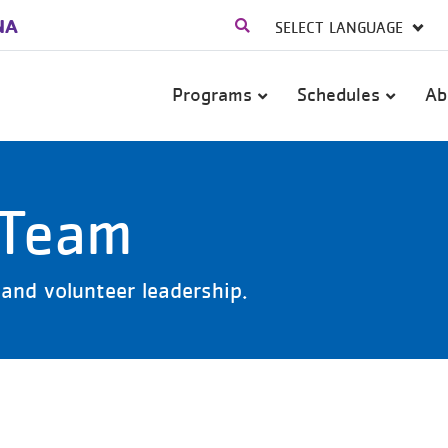
NA
Main
Programs
Schedules
Ab
navigation
 Team
and volunteer leadership.