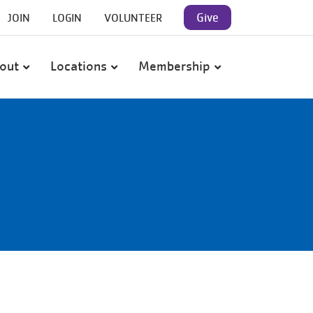
User
Give
JOIN
LOGIN
VOLUNTEER
account
out
Locations
Membership
menu