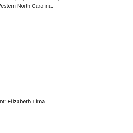
estern North Carolina.
nt:
Elizabeth Lima