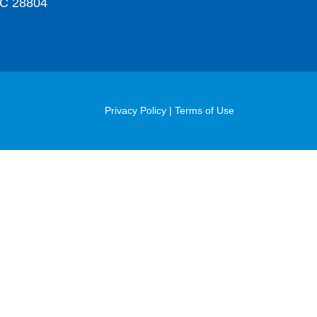
C 28804
Post
Privacy Policy
|
Terms of Use
Footer