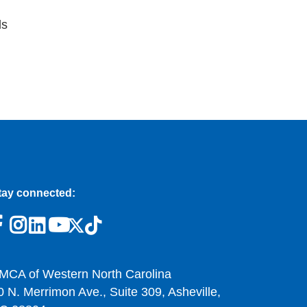
ls
tay connected:
MCA of Western North Carolina
0 N. Merrimon Ave., Suite 309, Asheville,