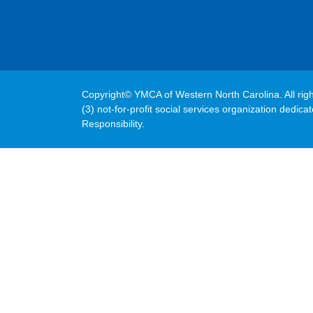
Copyright© YMCA of Western North Carolina. All rig
(3) not-for-profit social services organization dedic
Responsibility.