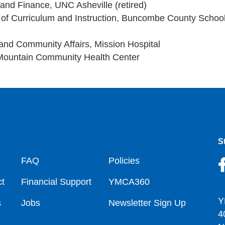
 and Finance, UNC Asheville (retired)
t of Curriculum and Instruction, Buncombe County Schoo
 and Community Affairs, Mission Hospital
Mountain Community Health Center
S
oter
FAQ
Policies
t
Financial Support
YMCA360
Y
s
Jobs
Newsletter Sign Up
4