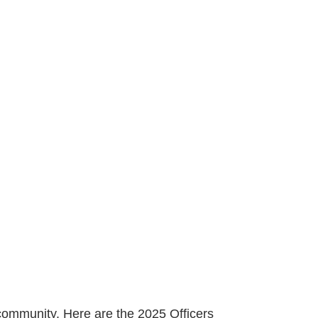
 community. Here are the 2025 Officers