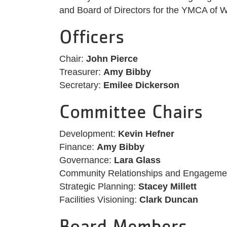
and Board of Directors for the YMCA of W
Officers
Chair:
John Pierce
Treasurer:
Amy Bibby
Secretary:
Emilee Dickerson
Committee Chairs
Development:
Kevin Hefner
Finance:
Amy Bibby
Governance:
Lara Glass
Community Relationships and Engageme
Strategic Planning:
Stacey Millett
Facilities Visioning:
Clark Duncan
Board Members