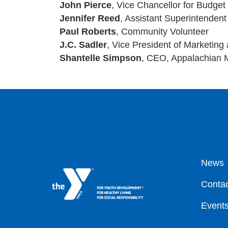
John Pierce
, Vice Chancellor for Budget
Jennifer Reed
, Assistant Superintenden
Paul Roberts
, Community Volunteer
J.C. Sadler
, Vice President of Marketing
Shantelle Simpson
, CEO, Appalachian 
Fo
News
Contac
Event