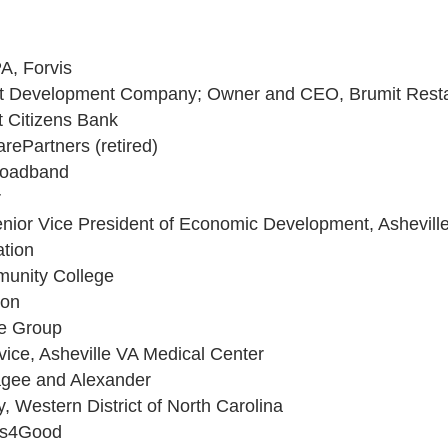
PA, Forvis
mit Development Company; Owner and CEO, Brumit Rest
st Citizens Bank
rePartners (retired)
roadband
r
Senior Vice President of Economic Development, Ashevi
ation
munity College
zon
ve Group
vice, Asheville VA Medical Center
sagee and Alexander
y, Western District of North Carolina
us4Good