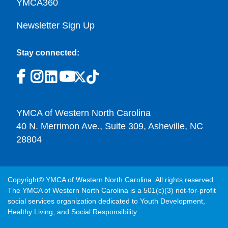
YMCA360
Newsletter Sign Up
Stay connected:
YMCA of Western North Carolina
40 N. Merrimon Ave., Suite 309, Asheville, NC
28804
Copyright© YMCA of Western North Carolina. All rights reserved.
The YMCA of Western North Carolina is a 501(c)(3) not-for-profit
social services organization dedicated to Youth Development,
Healthy Living, and Social Responsibility.