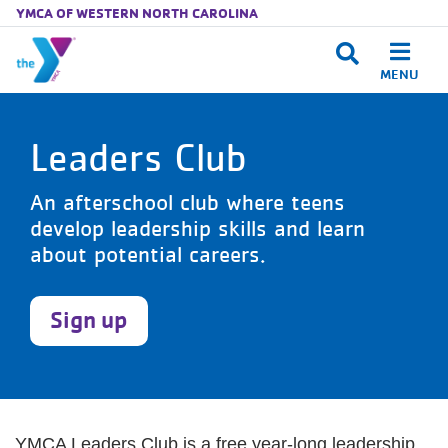
YMCA OF WESTERN NORTH CAROLINA
MENU
Skip to main content
Leaders Club
An afterschool club where teens
develop leadership skills and learn
about potential careers.
Sign up
YMCA Leaders Club is a free year-long leadership