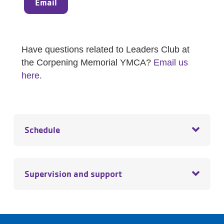
Email
Have questions related to Leaders Club at
the Corpening Memorial YMCA?
Email us
here
.
Schedule
Supervision and support