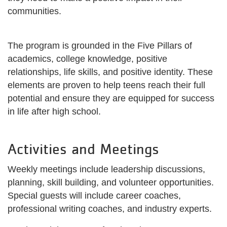
communities.
The program is grounded in the Five Pillars of
academics, college knowledge, positive
relationships, life skills, and positive identity. These
elements are proven to help teens reach their full
potential and ensure they are equipped for success
in life after high school.
Activities and Meetings
Weekly meetings include leadership discussions,
planning, skill building, and volunteer opportunities.
Special guests will include career coaches,
professional writing coaches, and industry experts.