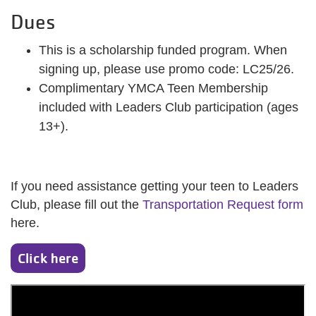
Dues
This is a scholarship funded program. When
signing up, please use promo code: LC25/26.
Complimentary YMCA Teen Membership
included with Leaders Club participation (ages
13+).
If you need assistance getting your teen to Leaders
Club, please fill out the
Transportation Request form
here.
Click here