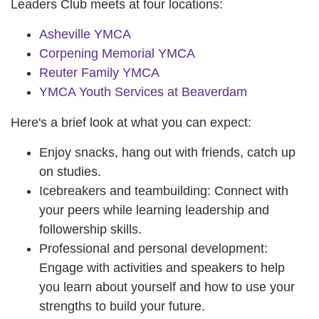
Leaders Club meets at four locations:
Asheville YMCA
Corpening Memorial YMCA
Reuter Family YMCA
YMCA Youth Services at Beaverdam
Here's a brief look at what you can expect:
Enjoy snacks, hang out with friends, catch up
on studies.
Icebreakers and teambuilding: Connect with
your peers while learning leadership and
followership skills.
Professional and personal development:
Engage with activities and speakers to help
you learn about yourself and how to use your
strengths to build your future.