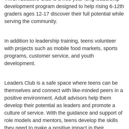
development program designed to help rising 6-12th
graders ages 12-17 discover their full potential while
serving the community.
In addition to leadership training, teens volunteer
with projects such as mobile food markets, sports
programs, customer service, and youth
development.
Leaders Club is a safe space where teens can be
themselves and connect with like-minded peers in a
positive environment. Adult advisors help them
develop their potential as leaders and promote a
culture of service. With the guidance and support of
role models and mentors, teens develop the skills
they need to make a positive impact in their