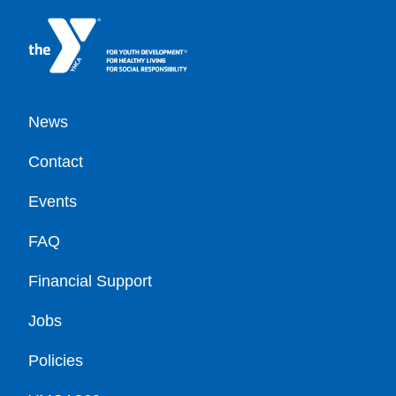
Footer
News
Contact
Events
FAQ
Financial Support
Jobs
Policies