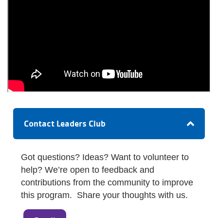
Contact Leaders Club
Got questions? Ideas? Want to volunteer to
help? We’re open to feedback and
contributions from the community to improve
this program. Share your thoughts with us.