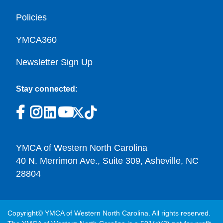
Policies
YMCA360
Newsletter Sign Up
Stay connected:
YMCA of Western North Carolina
40 N. Merrimon Ave., Suite 309, Asheville, NC
28804
Copyright© YMCA of Western North Carolina. All rights reserved.