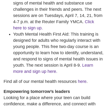
signs of mental health and substance use
challenges in their friends and peers. The next
sessions are on Tuesdays, April 7, 14, 21, from
4-7 p.m. at the Reuter Family YMCA.
Click
here to sign up.
Youth Mental Health First Aid: This training is
designed for adults who regularly interact with
young people. This free two-day course is an
opportunity to learn how to identify, understand,
and respond to signs of mental health issues in
youth. The next session is April 8-9.
Learn
more and sign up here.
Find all of our mental health resources
here
.
Empowering tomorrow’s leaders
Looking for a place where your teen can build
confidence, make a difference, and connect with