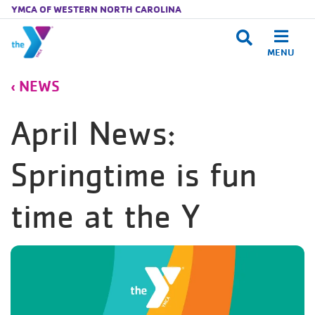
YMCA OF WESTERN NORTH CAROLINA
MENU
Skip to main content
NEWS
April News:
Springtime is fun
time at the Y