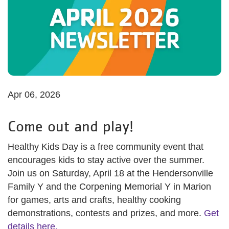
Apr 06, 2026
Come out and play!
Healthy Kids Day is a free community event that
encourages kids to stay active over the summer.
Join us on Saturday, April 18 at the Hendersonville
Family Y and the Corpening Memorial Y in Marion
for games, arts and crafts, healthy cooking
demonstrations, contests and prizes, and more.
Get
details here.