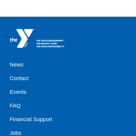
Footer
News
Contact
Events
FAQ
Financial Support
Jobs