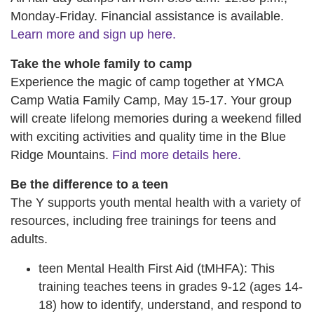
Monday-Friday. Financial assistance is available.
Learn more and sign up here.
Take the whole family to camp
Experience the magic of camp together at YMCA
Camp Watia Family Camp, May 15-17. Your group
will create lifelong memories during a weekend filled
with exciting activities and quality time in the Blue
Ridge Mountains.
Find more details here.
Be the difference to a teen
The Y supports youth mental health with a variety of
resources, including free trainings for teens and
adults.
teen Mental Health First Aid (tMHFA): This
training teaches teens in grades 9-12 (ages 14-
18) how to identify, understand, and respond to