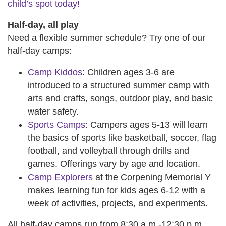
child’s spot today!
Half-day, all play
Need a flexible summer schedule? Try one of our
half-day camps:
Camp Kiddos
: Children ages 3-6 are
introduced to a structured summer camp with
arts and crafts, songs, outdoor play, and basic
water safety.
Sports Camps
: Campers ages 5-13 will learn
the basics of sports like basketball, soccer, flag
football, and volleyball through drills and
games. Offerings vary by age and location.
Camp Explorers
at the Corpening Memorial Y
makes learning fun for kids ages 6-12 with a
week of activities, projects, and experiments.
All half-day camps run from 8:30 a.m.-12:30 p.m.,