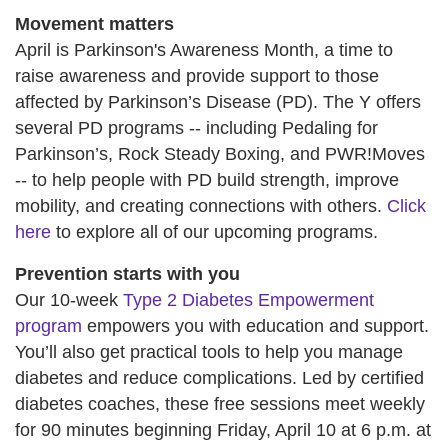
Movement matters
April is Parkinson's Awareness Month, a time to
raise awareness and provide support to those
affected by Parkinson’s Disease (PD). The Y offers
several PD programs -- including Pedaling for
Parkinson’s, Rock Steady Boxing, and PWR!Moves
-- to help people with PD build strength, improve
mobility, and creating connections with others.
Click
here
to explore all of our upcoming programs.
Prevention starts with you
Our 10-week
Type 2 Diabetes Empowerment
program
empowers you with education and support.
You’ll also get practical tools to help you manage
diabetes and reduce complications. Led by certified
diabetes coaches, these free sessions meet weekly
for 90 minutes beginning Friday, April 10 at 6 p.m. at