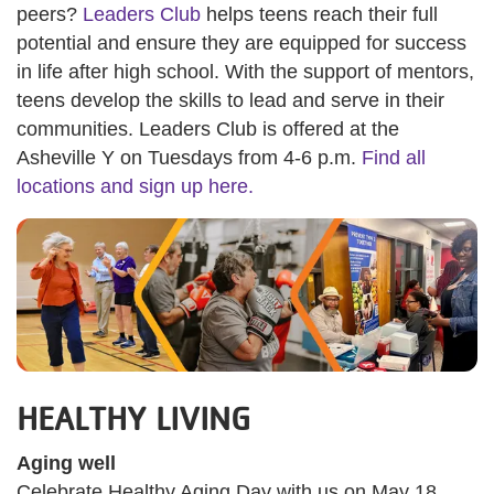
peers?
Leaders Club
helps teens reach their full
potential and ensure they are equipped for success
in life after high school. With the support of mentors,
teens develop the skills to lead and serve in their
communities. Leaders Club is offered at the
Asheville Y on Tuesdays from 4-6 p.m.
Find all
locations and sign up here.
HEALTHY LIVING
Aging well
Celebrate Healthy Aging Day with us on May 18