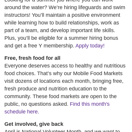
around the water? We’re hiring lifeguards and swim
instructors! You’ll maintain a positive environment
while learning how to build relationships, work as
part of a team, and develop important life skills.
Plus, you’ll be eligible for a summer hiring bonus
and get a free Y membership.
Apply today!
Free, fresh food for all
Everyone deserves access to healthy and nutritious
food choices. That’s why our Mobile Food Markets
visit dozens of locations each month, bringing free,
fresh produce and nutrition education to the
community. These food markets are open to the
public, no questions asked.
Find this month's
schedule here.
Get involved, give back
April is National Volunteer Month, and we want to