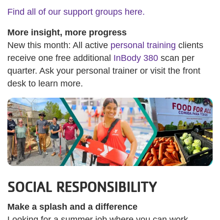
Find all of our support groups here.
More insight, more progress
New this month: All active
personal training
clients
receive one free additional
InBody 380
scan per
quarter. Ask your personal trainer or visit the front
desk to learn more.
SOCIAL RESPONSIBILITY
Make a splash and a difference
Looking for a summer job where you can work