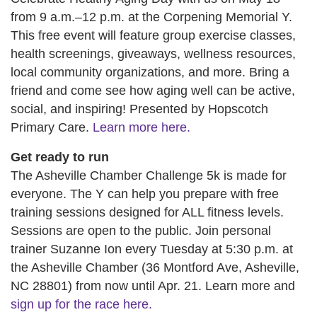
from 9 a.m.–12 p.m. at the Corpening Memorial Y.
This free event will feature group exercise classes,
health screenings, giveaways, wellness resources,
local community organizations, and more. Bring a
friend and come see how aging well can be active,
social, and inspiring! Presented by Hopscotch
Primary Care.
Learn more here.
Get ready to run
The Asheville Chamber Challenge 5k is made for
everyone. The Y can help you prepare with free
training sessions designed for ALL fitness levels.
Sessions are open to the public. Join personal
trainer Suzanne Ion every Tuesday at 5:30 p.m. at
the Asheville Chamber (36 Montford Ave, Asheville,
NC 28801) from now until Apr. 21. Learn more and
sign up for the race here.