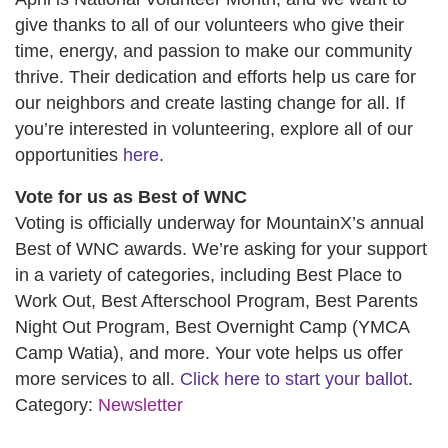
give thanks to all of our volunteers who give their
time, energy, and passion to make our community
thrive. Their dedication and efforts help us care for
our neighbors and create lasting change for all. If
you’re interested in volunteering, explore all of our
opportunities
here
.
Vote for us as Best of WNC
Voting is officially underway for MountainX’s annual
Best of WNC awards. We’re asking for your support
in a variety of categories, including Best Place to
Work Out, Best Afterschool Program, Best Parents
Night Out Program, Best Overnight Camp (YMCA
Camp Watia), and more. Your vote helps us offer
more services to all.
Click here to start your ballot
.
Category:
Newsletter