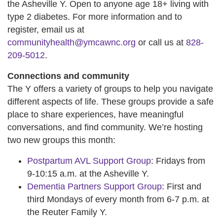
the Asheville Y. Open to anyone age 18+ living with
type 2 diabetes. For more information and to
register, email us at
communityhealth@ymcawnc.org
or call us at
828-
209-5012
.
Connections and community
The Y offers a variety of groups to help you navigate
different aspects of life. These groups provide a safe
place to share experiences, have meaningful
conversations, and find community. We’re hosting
two new groups this month:
Postpartum AVL Support Group
: Fridays from
9-10:15 a.m. at the Asheville Y.
Dementia Partners Support Group
: First and
third Mondays of every month from 6-7 p.m. at
the Reuter Family Y.