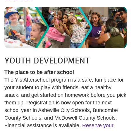
YOUTH DEVELOPMENT
The place to be after school
The Y’s Afterschool program is a safe, fun place for
your student to play with friends, eat a healthy
snack, and get started on homework before you pick
them up. Registration is now open for the next
school year in Asheville City Schools, Buncombe
County Schools, and McDowell County Schools.
Financial assistance is available.
Reserve your