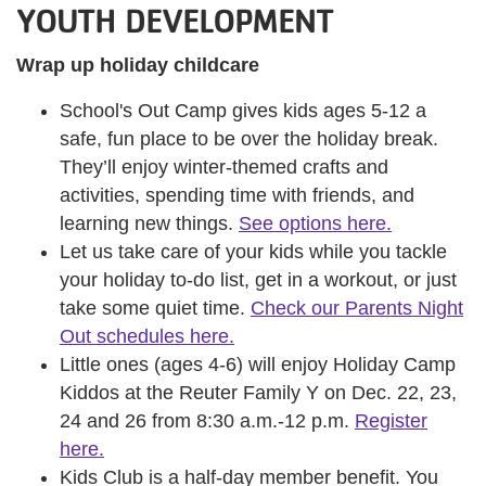
YOUTH DEVELOPMENT
Wrap up holiday childcare
School's Out Camp gives kids ages 5-12 a
safe, fun place to be over the holiday break.
They’ll enjoy winter-themed crafts and
activities, spending time with friends, and
learning new things.
See options here.
Let us take care of your kids while you tackle
your holiday to-do list, get in a workout, or just
take some quiet time.
Check our Parents Night
Out schedules here.
Little ones (ages 4-6) will enjoy Holiday Camp
Kiddos at the Reuter Family Y on Dec. 22, 23,
24 and 26 from 8:30 a.m.-12 p.m.
Register
here.
Kids Club is a half-day member benefit. You