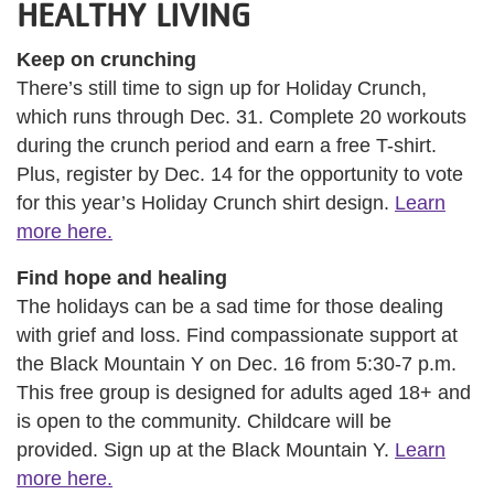
HEALTHY LIVING
Keep on crunching
There’s still time to sign up for Holiday Crunch,
which runs through Dec. 31. Complete 20 workouts
during the crunch period and earn a free T-shirt.
Plus, register by Dec. 14 for the opportunity to vote
for this year’s Holiday Crunch shirt design.
Learn
more here.
Find hope and healing
The holidays can be a sad time for those dealing
with grief and loss. Find compassionate support at
the Black Mountain Y on Dec. 16 from 5:30-7 p.m.
This free group is designed for adults aged 18+ and
is open to the community. Childcare will be
provided. Sign up at the Black Mountain Y.
Learn
more here.