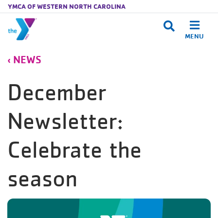
YMCA OF WESTERN NORTH CAROLINA
MENU
Skip to main content
NEWS
December
Newsletter:
Celebrate the
season