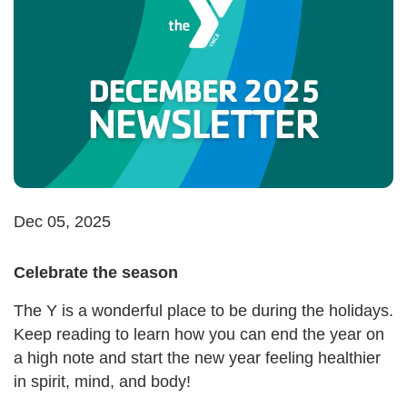
Dec 05, 2025
Celebrate the season
The Y is a wonderful place to be during the holidays.
Keep reading to learn how you can end the year on
a high note and start the new year feeling healthier
in spirit, mind, and body!