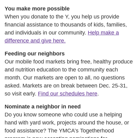
You make more possible
When you donate to the Y, you help us provide
financial assistance to thousands of kids, families,
and individuals in our community.
Help make a
difference and give here.
Feeding our neighbors
Our mobile food markets bring free, healthy produce
and nutrition education to the community each
month. Our markets are open to all, no questions
asked. Markets are on break between Dec. 25-31,
so visit early.
Find our schedules here
.
Nominate a neighbor in need
Do you know someone who could use a helping
hand with yard work, projects around the house, or
food assistance? The YMCA’s Togetherhood