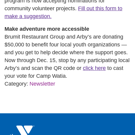
program is now accepting nominations for
community volunteer projects.
Fill out this form to
make a suggestion.
Make adventure more accessible
Brumit Restaurant Group and Arby’s are donating
$50,000 to benefit four local youth organizations —
and you get to help decide where the support goes.
Now through Dec. 15, stop by any participating local
Arby’s and scan the QR code or
click here
to cast
your vote for Camp Watia.
Category:
Newsletter