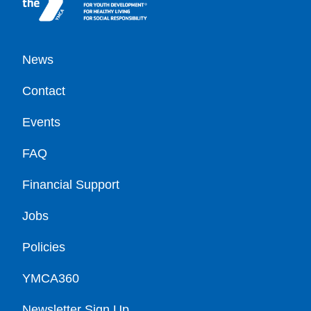
Footer
News
Contact
Events
FAQ
Financial Support
Jobs
Policies
YMCA360
Newsletter Sign Up