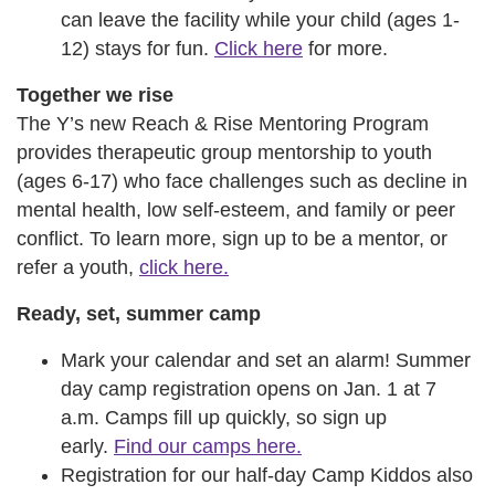
can leave the facility while your child (ages 1-
12) stays for fun.
Click here
for more.
Together we rise
The Y’s new Reach & Rise Mentoring Program
provides therapeutic group mentorship to youth
(ages 6-17) who face challenges such as decline in
mental health, low self-esteem, and family or peer
conflict. To learn more, sign up to be a mentor, or
refer a youth,
click here.
Ready, set, summer camp
Mark your calendar and set an alarm! Summer
day camp registration opens on Jan. 1 at 7
a.m. Camps fill up quickly, so sign up
early.
Find our camps here.
Registration for our half-day Camp Kiddos also