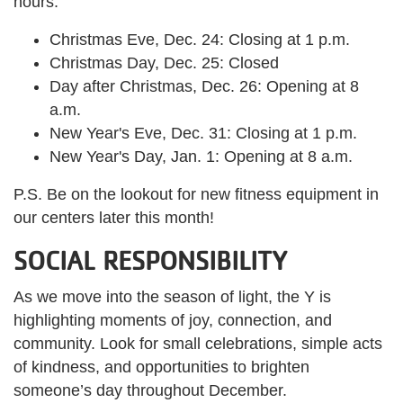
hours:
Christmas Eve, Dec. 24: Closing at 1 p.m.
Christmas Day, Dec. 25: Closed
Day after Christmas, Dec. 26: Opening at 8
a.m.
New Year's Eve, Dec. 31: Closing at 1 p.m.
New Year's Day, Jan. 1: Opening at 8 a.m.
P.S. Be on the lookout for new fitness equipment in
our centers later this month!
SOCIAL RESPONSIBILITY
As we move into the season of light, the Y is
highlighting moments of joy, connection, and
community. Look for small celebrations, simple acts
of kindness, and opportunities to brighten
someone’s day throughout December.