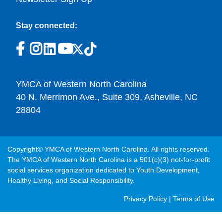
Stay connected:
YMCA of Western North Carolina
40 N. Merrimon Ave., Suite 309, Asheville, NC
28804
Copyright© YMCA of Western North Carolina. All rights reserved.
The YMCA of Western North Carolina is a 501(c)(3) not-for-profit
social services organization dedicated to Youth Development,
Healthy Living, and Social Responsibility.
Post
Privacy Policy
|
Terms of Use