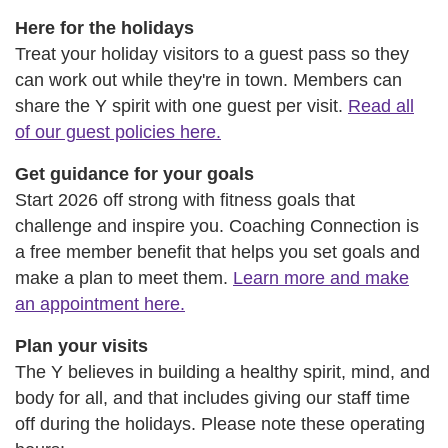
Here for the holidays
Treat your holiday visitors to a guest pass so they
can work out while they're in town. Members can
share the Y spirit with one guest per visit.
Read all
of our guest policies here.
Get guidance for your goals
Start 2026 off strong with fitness goals that
challenge and inspire you. Coaching Connection is
a free member benefit that helps you set goals and
make a plan to meet them.
Learn more and make
an appointment here.
Plan your visits
The Y believes in building a healthy spirit, mind, and
body for all, and that includes giving our staff time
off during the holidays. Please note these operating