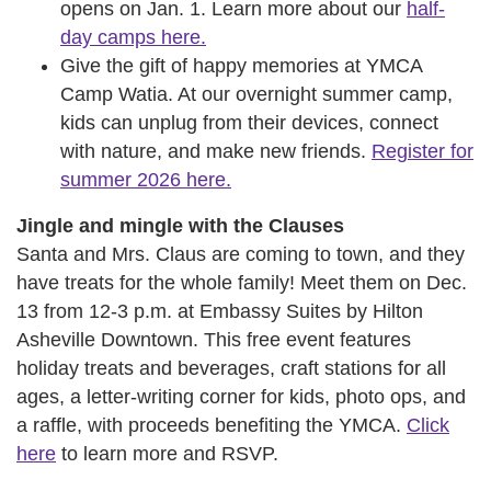
opens on Jan. 1. Learn more about our
half-
day camps here.
Give the gift of happy memories at YMCA
Camp Watia. At our overnight summer camp,
kids can unplug from their devices, connect
with nature, and make new friends.
Register for
summer 2026 here.
Jingle and mingle with the Clauses
Santa and Mrs. Claus are coming to town, and they
have treats for the whole family! Meet them on Dec.
13 from 12-3 p.m. at Embassy Suites by Hilton
Asheville Downtown. This free event features
holiday treats and beverages, craft stations for all
ages, a letter-writing corner for kids, photo ops, and
a raffle, with proceeds benefiting the YMCA.
Click
here
to learn more and RSVP.