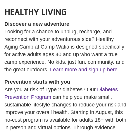
HEALTHY LIVING
Discover a new adventure
Looking for a chance to unplug, recharge, and
reconnect with your adventurous side? Healthy
Aging Camp at Camp Watia is designed specifically
for active adults ages 40 and up who want a true
camp experience. No kids, just fun, community, and
the great outdoors.
Learn more and sign up here.
Prevention starts with you
Are you at risk of Type 2 diabetes? Our
Diabetes
Prevention Program
can help you make small,
sustainable lifestyle changes to reduce your risk and
improve your overall health. Starting in August, this
no-cost program is available for adults 18+ with both
in-person and virtual options. Through evidence-