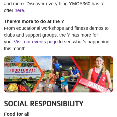
and more. Discover everything YMCA360 has to
offer
here.
There's more to do at the Y
From educational workshops and fitness demos to
clubs and support groups, the Y has more for
you.
Visit our events page
to see what’s happening
this month.
SOCIAL RESPONSIBILITY
Food for all