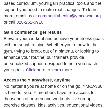
based curriculum, you'll gain practical tools and the
support you need to make real changes. To learn
more, email us at
communityhealth@ymcawnc.org
or call
828-251-5910
.
Gain confidence, get results
Elevate your workout and achieve your fitness goals
with personal training. Whether you’re new to the
gym, trying to break out of a plateau, or looking to
enhance your routine, our trainers provide
personalized support designed to help you reach
your goals.
Click here to learn more.
Access the Y anywhere, anytime
No matter if you’re at home or on the go, YMCA360
is here for you. Y members have free access to
thousands of on-demand workouts, live group
exercise classes, kids' activities, educational videos,