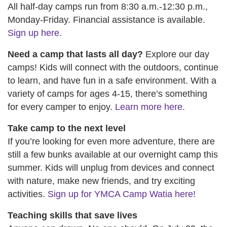
All half-day camps run from 8:30 a.m.-12:30 p.m.,
Monday-Friday. Financial assistance is available.
Sign up here.
Need a camp that lasts all day?
Explore our day
camps! Kids will connect with the outdoors, continue
to learn, and have fun in a safe environment. With a
variety of camps for ages 4-15, there’s something
for every camper to enjoy.
Learn more here.
Take camp to the next level
If you’re looking for even more adventure, there are
still a few bunks available at our overnight camp this
summer. Kids will unplug from devices and connect
with nature, make new friends, and try exciting
activities.
Sign up for YMCA Camp Watia here!
Teaching skills that save lives