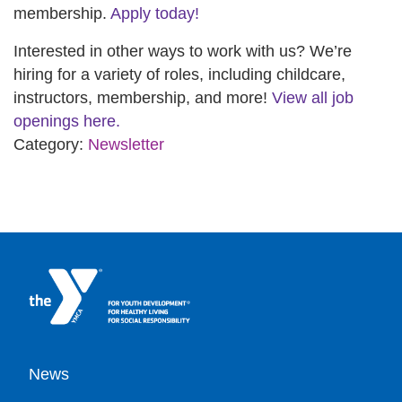
membership.
Apply today!
Interested in other ways to work with us? We’re
hiring for a variety of roles, including childcare,
instructors, membership, and more!
View all job
openings here.
Category:
Newsletter
Footer
News