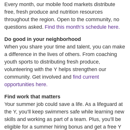
Every month, our mobile food markets distribute
free, fresh produce and nutrition resources
throughout the region. Open to the community, no
questions asked.
Find this month’s schedule here.
Do good in your neighborhood
When you share your time and talent, you can make
a difference in the lives of others. From coaching
youth sports to distributing fresh produce,
volunteering with the Y helps strengthen our
community. Get involved and
find current
opportunities here.
Find work that matters
Your summer job could save a life. As a lifeguard at
the Y, you’ll keep swimmers safe while learning new
skills and working as part of a team. Plus, you’ll be
eligible for a summer hiring bonus and get a free Y