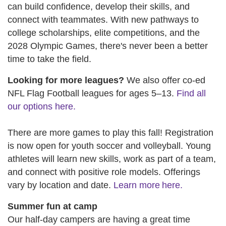
can build confidence, develop their skills, and
connect with teammates. With new pathways to
college scholarships, elite competitions, and the
2028 Olympic Games, there's never been a better
time to take the field.
Looking for more leagues?
We also offer co-ed
NFL Flag Football leagues for ages 5–13.
Find all
our options here.
There are more games to play this fall! Registration
is now open for youth soccer and volleyball. Young
athletes will learn new skills, work as part of a team,
and connect with positive role models. Offerings
vary by location and date.
Learn more here.
Summer fun at camp
Our half-day campers are having a great time