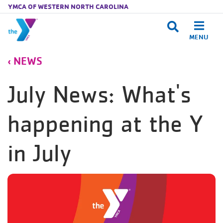
YMCA OF WESTERN NORTH CAROLINA
MENU
Skip to main content
NEWS
July News: What's
happening at the Y
in July