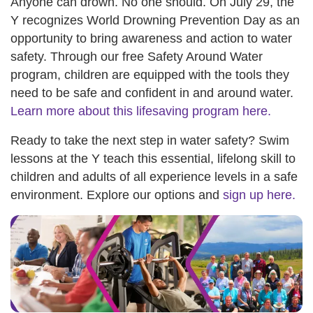
Anyone can drown. No one should. On July 29, the
Y recognizes World Drowning Prevention Day as an
opportunity to bring awareness and action to water
safety. Through our free Safety Around Water
program, children are equipped with the tools they
need to be safe and confident in and around water.
Learn more about this lifesaving program here.
Ready to take the next step in water safety? Swim
lessons at the Y teach this essential, lifelong skill to
children and adults of all experience levels in a safe
environment. Explore our options and
sign up here.