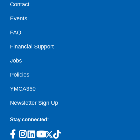
Contact
Events
FAQ
Financial Support
Jobs
Policies
YMCA360
Newsletter Sign Up
Stay connected: