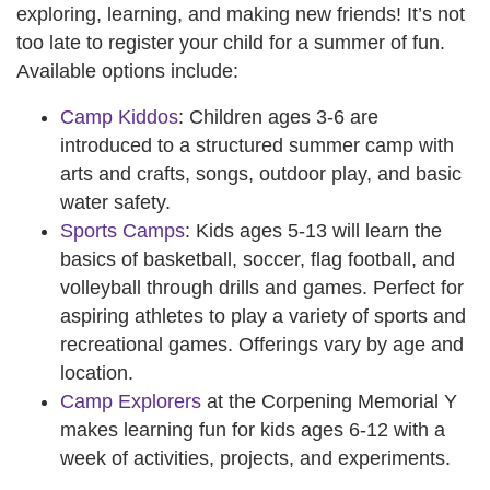
exploring, learning, and making new friends! It’s not
too late to register your child for a summer of fun.
Available options include:
Camp Kiddos
: Children ages 3-6 are
introduced to a structured summer camp with
arts and crafts, songs, outdoor play, and basic
water safety.
Sports Camps
: Kids ages 5-13 will learn the
basics of basketball, soccer, flag football, and
volleyball through drills and games. Perfect for
aspiring athletes to play a variety of sports and
recreational games. Offerings vary by age and
location.
Camp Explorers
at the Corpening Memorial Y
makes learning fun for kids ages 6-12 with a
week of activities, projects, and experiments.