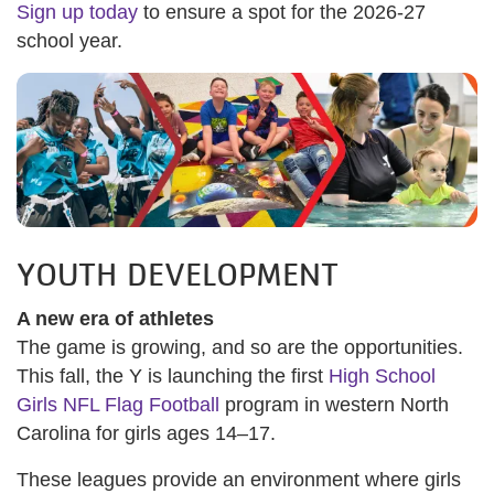
Sign up today
to ensure a spot for the 2026-27
school year.
YOUTH DEVELOPMENT
A new era of athletes
The game is growing, and so are the opportunities.
This fall, the Y is launching the first
High School
Girls NFL Flag Football
program in western North
Carolina for girls ages 14–17.
These leagues provide an environment where girls