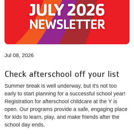
Jul 08, 2026
Check afterschool off your list
Summer break is well underway, but it's not too
early to start planning for a successful school year!
Registration for afterschool childcare at the Y is
open. Our programs provide a safe, engaging place
for kids to learn, play, and make friends after the
school day ends.