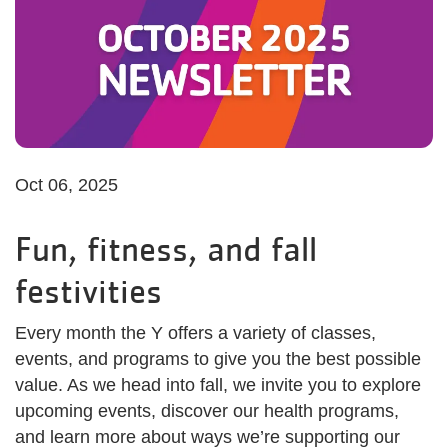
Oct 06, 2025
Fun, fitness, and fall
festivities
Every month the Y offers a variety of classes,
events, and programs to give you the best possible
value. As we head into fall, we invite you to explore
upcoming events, discover our health programs,
and learn more about ways we’re supporting our