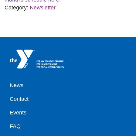
Category:
Newsletter
Footer
News
Contact
Events
FAQ