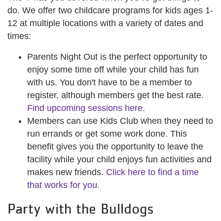
do. We offer two childcare programs for kids ages 1-
12 at multiple locations with a variety of dates and
times:
Parents Night Out is the perfect opportunity to
enjoy some time off while your child has fun
with us. You don't have to be a member to
register, although members get the best rate.
Find upcoming sessions here.
Members can use Kids Club when they need to
run errands or get some work done. This
benefit gives you the opportunity to leave the
facility while your child enjoys fun activities and
makes new friends.
Click here to find a time
that works for you.
Party with the Bulldogs