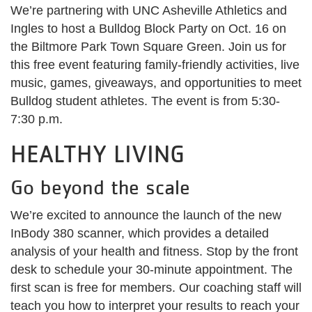
We’re partnering with UNC Asheville Athletics and
Ingles to host a Bulldog Block Party on Oct. 16 on
the Biltmore Park Town Square Green. Join us for
this free event featuring family-friendly activities, live
music, games, giveaways, and opportunities to meet
Bulldog student athletes. The event is from 5:30-
7:30 p.m.
HEALTHY LIVING
Go beyond the scale
We’re excited to announce the launch of the new
InBody 380 scanner, which provides a detailed
analysis of your health and fitness. Stop by the front
desk to schedule your 30-minute appointment. The
first scan is free for members. Our coaching staff will
teach you how to interpret your results to reach your