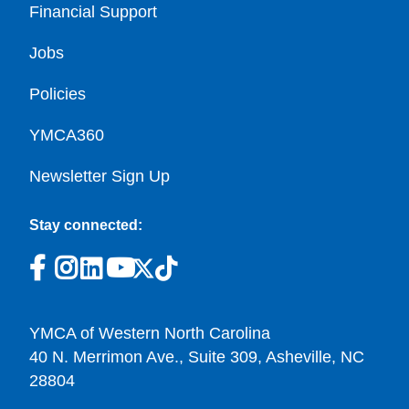
Financial Support
Jobs
Policies
YMCA360
Newsletter Sign Up
Stay connected:
YMCA of Western North Carolina
40 N. Merrimon Ave., Suite 309, Asheville, NC
28804