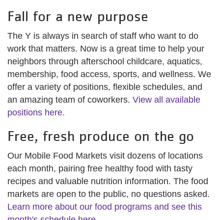
Fall for a new purpose
The Y is always in search of staff who want to do
work that matters. Now is a great time to help your
neighbors through afterschool childcare, aquatics,
membership, food access, sports, and wellness. We
offer a variety of positions, flexible schedules, and
an amazing team of coworkers.
View all available
positions here.
Free, fresh produce on the go
Our Mobile Food Markets visit dozens of locations
each month, pairing free healthy food with tasty
recipes and valuable nutrition information. The food
markets are open to the public, no questions asked.
Learn more about our food programs and see this
month's schedule here.