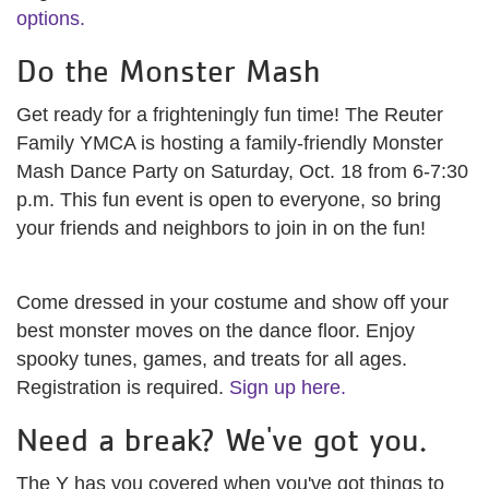
options.
Do the Monster Mash
Get ready for a frighteningly fun time! The Reuter
Family YMCA is hosting a family-friendly Monster
Mash Dance Party on Saturday, Oct. 18 from 6-7:30
p.m. This fun event is open to everyone, so bring
your friends and neighbors to join in on the fun!
Come dressed in your costume and show off your
best monster moves on the dance floor. Enjoy
spooky tunes, games, and treats for all ages.
Registration is required.
Sign up here.
Need a break? We've got you.
The Y has you covered when you've got things to