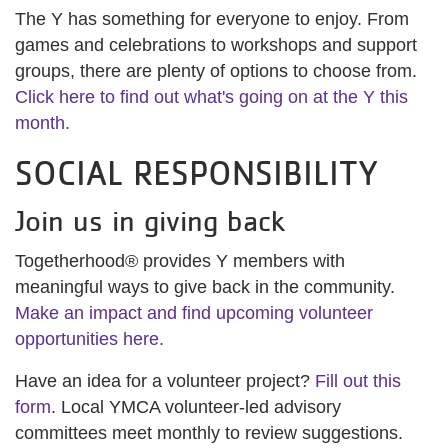
The Y has something for everyone to enjoy. From
games and celebrations to workshops and support
groups, there are plenty of options to choose from.
Click here to find out what's going on at the Y this
month.
SOCIAL RESPONSIBILITY
Join us in giving back
Togetherhood® provides Y members with
meaningful ways to give back in the community.
Make an impact and find upcoming volunteer
opportunities here.
Have an idea for a volunteer project?
Fill out this
form
. Local YMCA volunteer-led advisory
committees meet monthly to review suggestions.