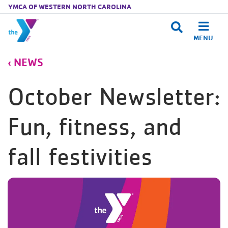
YMCA OF WESTERN NORTH CAROLINA
MENU
Skip to main content
NEWS
October Newsletter:
Fun, fitness, and
fall festivities