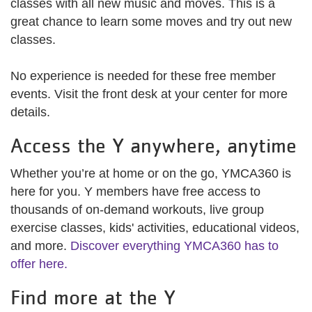
classes with all new music and moves. This is a
great chance to learn some moves and try out new
classes.
No experience is needed for these free member
events. Visit the front desk at your center for more
details.
Access the Y anywhere, anytime
Whether you’re at home or on the go, YMCA360 is
here for you. Y members have free access to
thousands of on-demand workouts, live group
exercise classes, kids' activities, educational videos,
and more.
Discover everything YMCA360 has to
offer here.
Find more at the Y