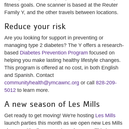
fitness goals. One scanner is based at the Reuter
Family Y, and the other travels between locations.
Reduce your risk
Are you looking for support in preventing or
managing type 2 diabetes? The Y offers a research-
based
Diabetes Prevention Program
focused on
helping you make lasting healthy lifestyle changes.
This program is offered at no cost, in both English
and Spanish. Contact
communityhealth@ymcawnc.org
or call
828-209-
5012
to learn more.
A new season of Les Mills
Get ready to get moving! We're hosting
Les Mills
launch parties this month as we open new Les Mills