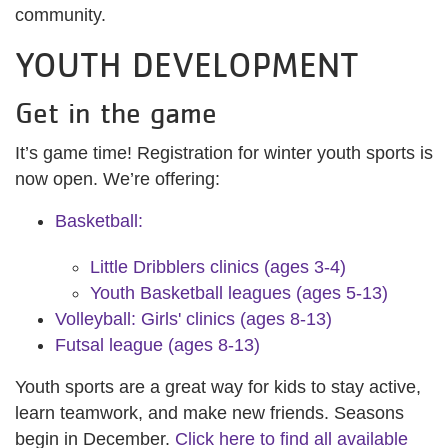
community.
YOUTH DEVELOPMENT
Get in the game
It’s game time! Registration for winter youth sports is
now open. We’re offering:
Basketball:
Little Dribblers clinics (ages 3-4)
Youth Basketball leagues (ages 5-13)
Volleyball: Girls' clinics (ages 8-13)
Futsal league (ages 8-13)
Youth sports are a great way for kids to stay active,
learn teamwork, and make new friends. Seasons
begin in December.
Click here to find all available