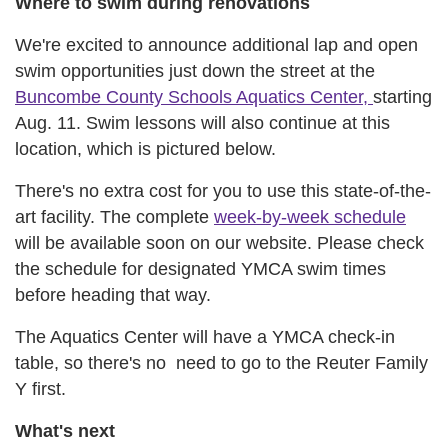
Where to swim during renovations
We're excited to announce additional lap and open
swim opportunities just down the street at the
Buncombe County Schools Aquatics Center,
starting
Aug. 11. Swim lessons will also continue at this
location, which is pictured below.
There's no extra cost for you to use this state-of-the-
art facility. The complete
week-by-week schedule
will be available soon on our website. Please check
the schedule for designated YMCA swim times
before heading that way.
The Aquatics Center will have a YMCA check-in
table, so there's no need to go to the Reuter Family
Y first.
What's next