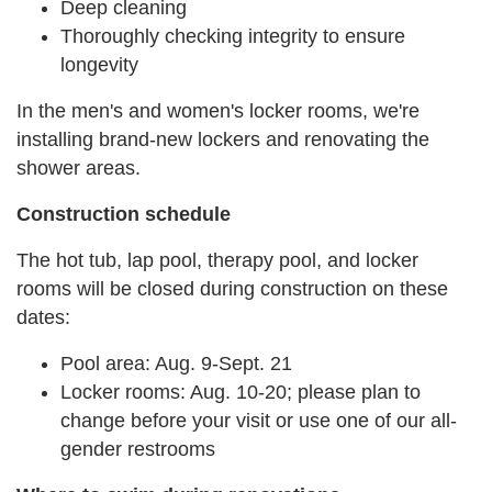
Deep cleaning
Thoroughly checking integrity to ensure
longevity
In the men's and women's locker rooms, we're
installing brand-new lockers and renovating the
shower areas.
Construction schedule
The hot tub, lap pool, therapy pool, and locker
rooms will be closed during construction on these
dates:
Pool area: Aug. 9-Sept. 21
Locker rooms: Aug. 10-20; please plan to
change before your visit or use one of our all-
gender restrooms