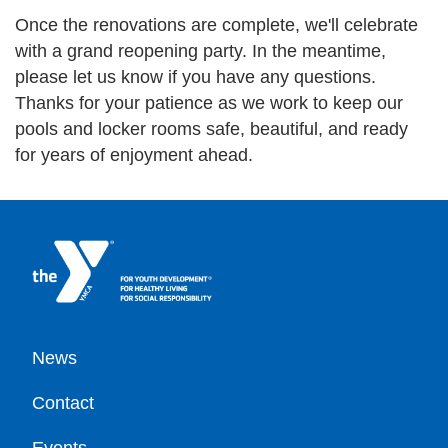
Once the renovations are complete, we'll celebrate
with a grand reopening party. In the meantime,
please let us know if you have any questions.
Thanks for your patience as we work to keep our
pools and locker rooms safe, beautiful, and ready
for years of enjoyment ahead.
Footer
News
Contact