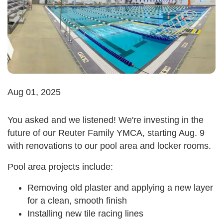
Aug 01, 2025
You asked and we listened! We're investing in the
future of our Reuter Family YMCA, starting Aug. 9
with renovations to our pool area and locker rooms.
Pool area projects include:
Removing old plaster and applying a new layer
for a clean, smooth finish
Installing new tile racing lines