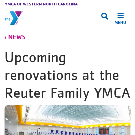
YMCA OF WESTERN NORTH CAROLINA
MENU
Skip to main content
NEWS
Upcoming
renovations at the
Reuter Family YMCA