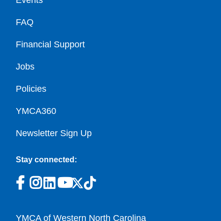
Events
FAQ
Financial Support
Jobs
Policies
YMCA360
Newsletter Sign Up
Stay connected:
YMCA of Western North Carolina