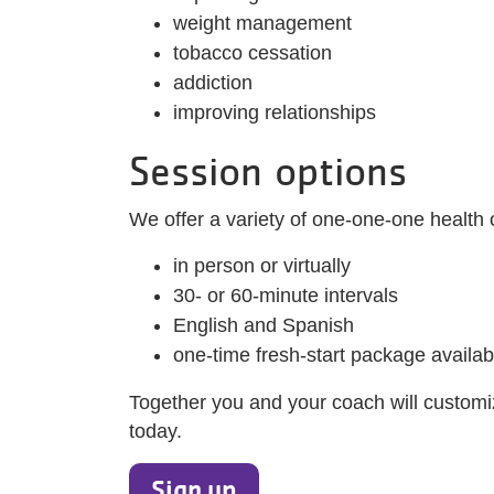
weight management
tobacco cessation
addiction
improving relationships
Session options
We offer a variety of one-one-one health 
in person or virtually
30- or 60-minute intervals
English and Spanish
one-time fresh-start package availab
Together you and your coach will customiz
today.
Sign up