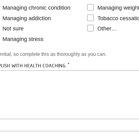
Managing chronic condition
Managing weigh
Managing addiction
Tobacco cessati
Not sure
Other…
Managing stress
dential, so complete this as thoroughly as you can.
LISH WITH HEALTH COACHING.