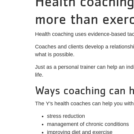
Health coaching
more than exerc
Health coaching uses evidence-based tact
Coaches and clients develop a relationship
what is possible.
Just as a personal trainer can help an ind
life.
Ways coaching can h
The Y's health coaches can help you with
stress reduction
management of chronic conditions
improving diet and exercise