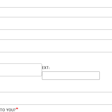
EXT:
 TO YOU?