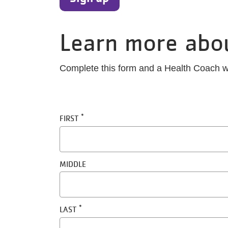
Learn more abo
Complete this form and a Health Coach wi
Name
FIRST
MIDDLE
LAST