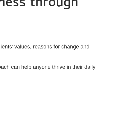
tness through
lients’ values, reasons for change and
oach can help anyone thrive in their daily