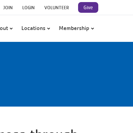
User
Give
JOIN
LOGIN
VOLUNTEER
account
out
Locations
Membership
menu