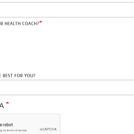
THE PAST?
UR HEALTH COACH?
RE BEST FOR YOU?
HA