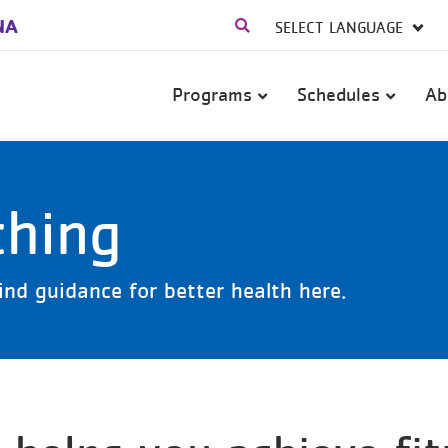
NA
Main
Programs
Schedules
Ab
navigation
ching
ind guidance for better health here.