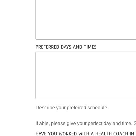
PREFERRED DAYS AND TIMES
Describe your preferred schedule.
If able, please give your perfect day and time. S
HAVE YOU WORKED WITH A HEALTH COACH IN 