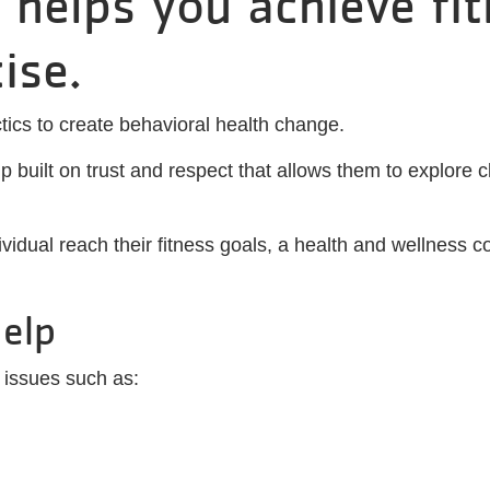
 helps you achieve fi
ise.
ics to create behavioral health change.
 built on trust and respect that allows them to explore c
ividual reach their fitness goals, a health and wellness c
elp
 issues such as: