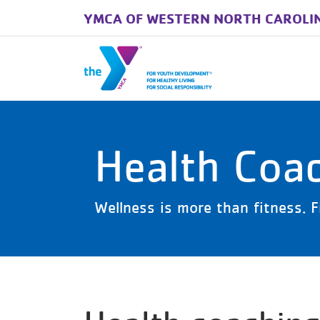
YMCA OF WESTERN NORTH CAROLI
Skip to main content
Health Coa
Wellness is more than fitness. F