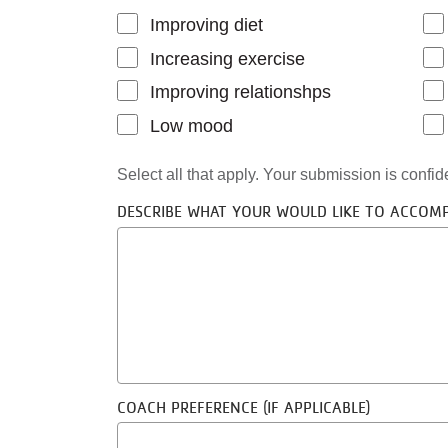
Improving diet
Increasing exercise
Improving relationshps
Low mood
Select all that apply. Your submission is confi
DESCRIBE WHAT YOUR WOULD LIKE TO ACCOMP
COACH PREFERENCE (IF APPLICABLE)