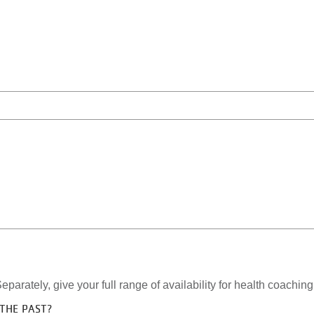
eparately, give your full range of availability for health coachin
THE PAST?