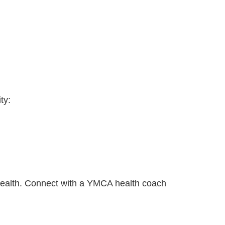
ty:
r health. Connect with a YMCA health coach