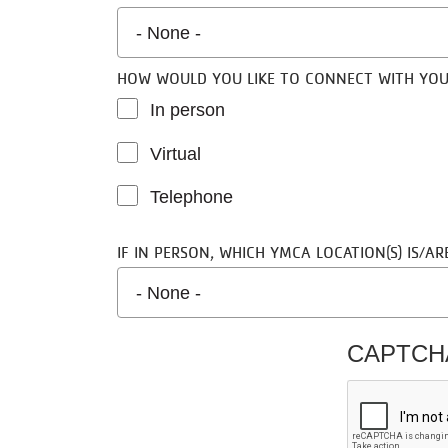
HAVE YOU WORKED WITH A HEALTH COACH IN 
HOW WOULD YOU LIKE TO CONNECT WITH YO
In person
Virtual
Telephone
IF IN PERSON, WHICH YMCA LOCATION(S) IS/A
CAPTC