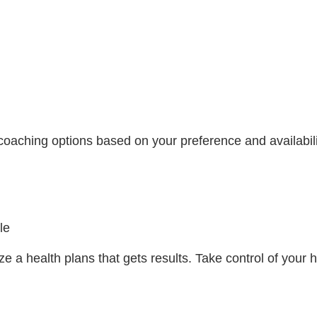
coaching options based on your preference and availabili
le
e a health plans that gets results. Take control of you