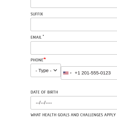
SUFFIX
EMAIL
PHONE
TYPE
PHONE
DATE OF BIRTH
WHAT HEALTH GOALS AND CHALLENGES APPLY