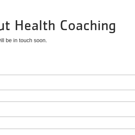
ut Health Coaching
ll be in touch soon.