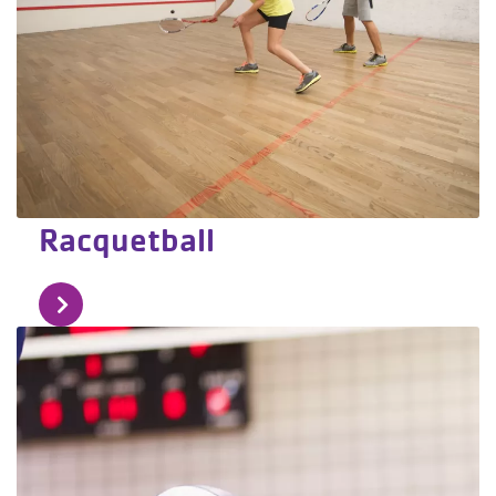
Racquetball