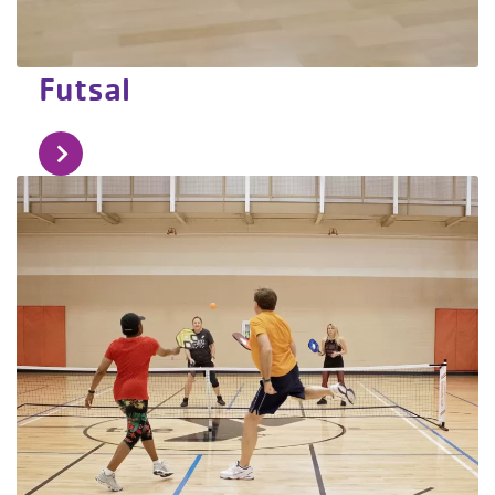
Futsal