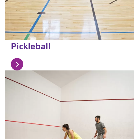
Pickleball