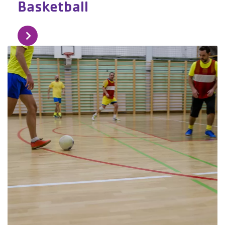
Basketball