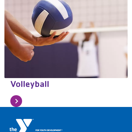
Volleyball