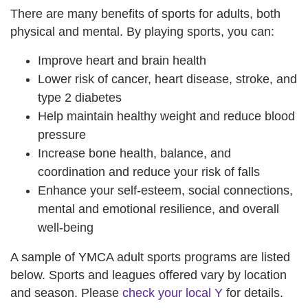
There are many benefits of sports for adults, both
physical and mental. By playing sports, you can:
Improve heart and brain health
Lower risk of cancer, heart disease, stroke, and
type 2 diabetes
Help maintain healthy weight and reduce blood
pressure
Increase bone health, balance, and
coordination and reduce your risk of falls
Enhance your self-esteem, social connections,
mental and emotional resilience, and overall
well-being
A sample of YMCA adult sports programs are listed
below. Sports and leagues offered vary by location
and season. Please
check your local Y
for details.