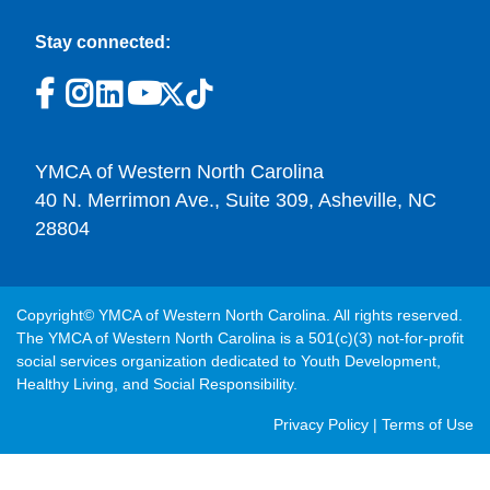
Stay connected:
YMCA of Western North Carolina
40 N. Merrimon Ave., Suite 309, Asheville, NC
28804
Copyright© YMCA of Western North Carolina. All rights reserved.
The YMCA of Western North Carolina is a 501(c)(3) not-for-profit
social services organization dedicated to Youth Development,
Healthy Living, and Social Responsibility.
Post
Privacy Policy
|
Terms of Use
Footer