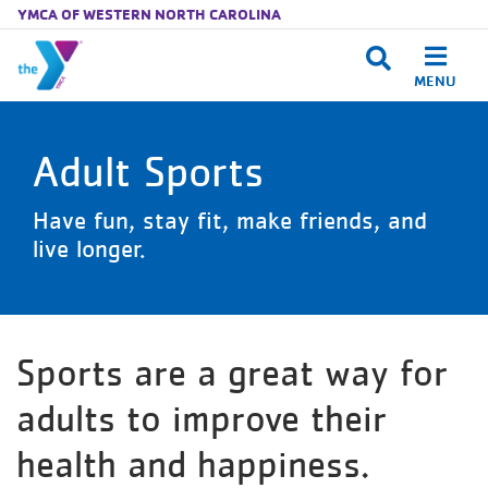
YMCA OF WESTERN NORTH CAROLINA
MENU
Skip to main content
Adult Sports
Have fun, stay fit, make friends, and
live longer.
Sports are a great way for
adults to improve their
health and happiness.