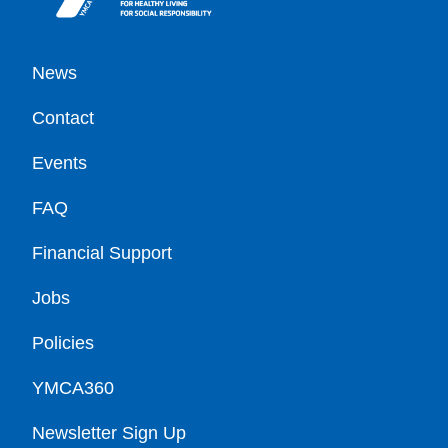
Footer
News
Contact
Events
FAQ
Financial Support
Jobs
Policies
YMCA360
Newsletter Sign Up