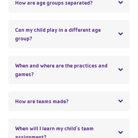
How are age groups separated?
Can my child play in a different age
group?
When and where are the practices and
games?
How are teams made?
When will I learn my child's team
assignment?