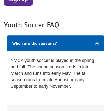
Youth Soccer FAQ
When are the seasons?
YMCA youth soccer is played in the spring
and fall. The spring season starts in late
March and runs into early May. The fall
season runs from late August or early
September to early November.