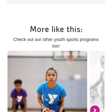
More like this:
Check out our other youth sports programs
too!