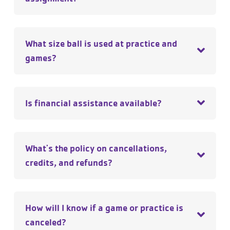
What size ball is used at practice and
games?
Is financial assistance available?
What's the policy on cancellations,
credits, and refunds?
How will I know if a game or practice is
canceled?