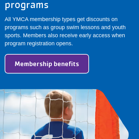
programs
All YMCA membership types get discounts on
programs such as group swim lessons and youth
sports. Members also receive early access when
program registration opens.
Membership benefits