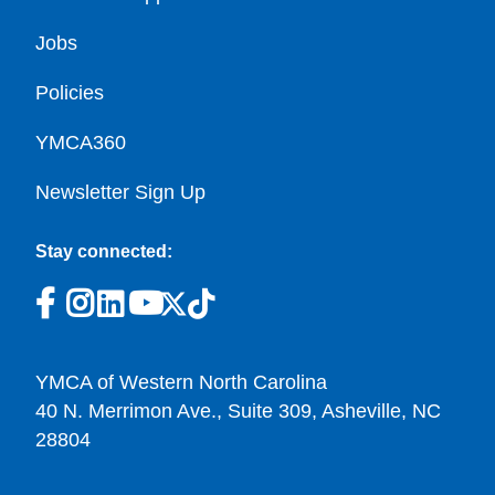
Jobs
Policies
YMCA360
Newsletter Sign Up
Stay connected:
YMCA of Western North Carolina
40 N. Merrimon Ave., Suite 309, Asheville, NC
28804