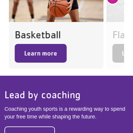
Basketball
Flag
Learn more
Lea
Lead by coaching
Coaching youth sports is a rewarding way to spend
your free time while shaping the future.