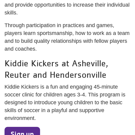
and provide opportunities to increase their individual
skills.
Through participation in practices and games,
players learn sportsmanship, how to work as a team
and to build quality relationships with fellow players
and coaches.
Kiddie Kickers at Asheville,
Reuter and Hendersonville
Kiddie Kickers is a fun and engaging 45-minute
soccer clinic for children ages 3-4. This program is
designed to introduce young children to the basic
skills of soccer in a playful and supportive
environment.
Sign up