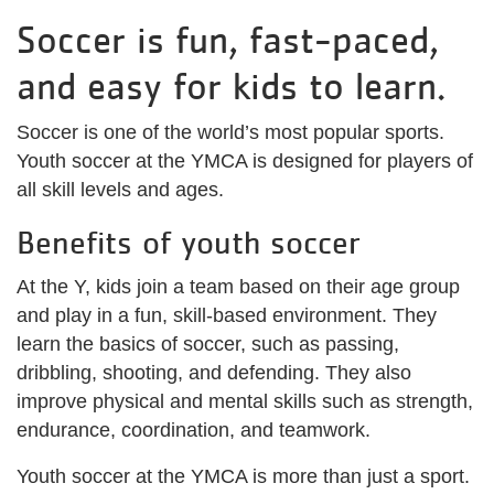
Soccer is fun, fast-paced,
and easy for kids to learn.
Soccer is one of the world’s most popular sports.
Youth soccer at the YMCA is designed for players of
all skill levels and ages.
Benefits of youth soccer
At the Y, kids join a team based on their age group
and play in a fun, skill-based environment. They
learn the basics of soccer, such as passing,
dribbling, shooting, and defending. They also
improve physical and mental skills such as strength,
endurance, coordination, and teamwork.
Youth soccer at the YMCA is more than just a sport.