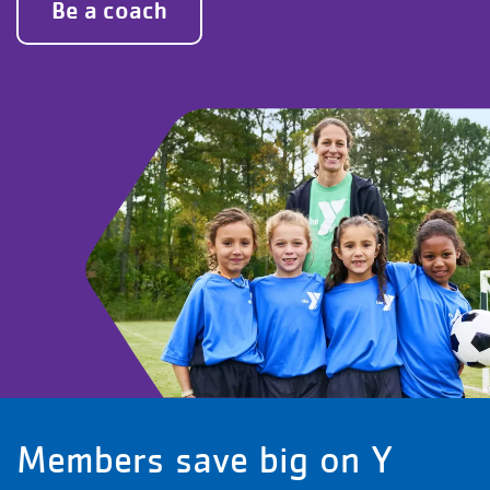
Be a coach
Members save big on Y