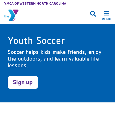
YMCA OF WESTERN NORTH CAROLINA
MENU
Skip to main content
Youth Soccer
Soccer helps kids make friends, enjoy
the outdoors, and learn valuable life
lessons.
Sign up