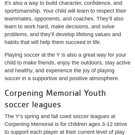
It's also a way to build character, confidence, and
sportsmanship. Your child will learn to respect their
teammates, opponents, and coaches. They’ll also
learn to work hard, make decisions, and solve
problems, and they’ll develop lifelong values and
habits that will help them succeed in life.
Playing soccer at the Y is also a great way for your
child to make friends, enjoy the outdoors, stay active
and healthy, and experience the joy of playing
soccer in a supportive and positive atmosphere.
Corpening Memorial Youth
soccer leagues
The Y’s spring and fall coed soccer leagues at
Corpening Memorial is for children ages 3-12 strive
to support each player at their current level of play