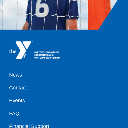
Footer
News
Contact
Events
FAQ
Financial Support