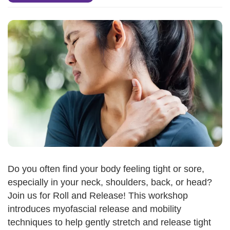
Do you often find your body feeling tight or sore,
especially in your neck, shoulders, back, or head?
Join us for Roll and Release! This workshop
introduces myofascial release and mobility
techniques to help gently stretch and release tight