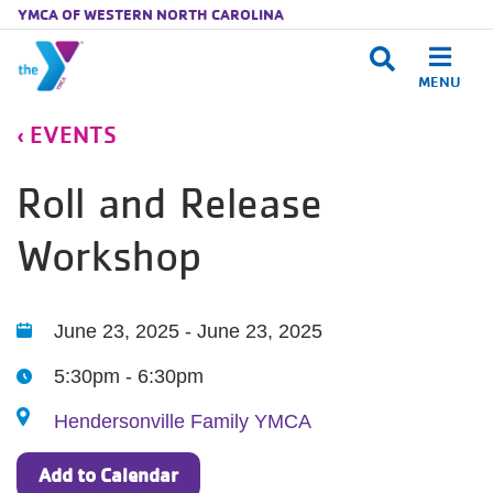
YMCA OF WESTERN NORTH CAROLINA
MENU
Skip to main content
EVENTS
Roll and Release
Workshop
Dates
June 23, 2025 - June 23, 2025
5:30pm - 6:30pm
Hendersonville Family YMCA
Add to Calendar