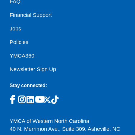
FAQ
Financial Support
Jobs
Policies
YMCA360
Newsletter Sign Up
Stay connected:
YMCA of Western North Carolina
40 N. Merrimon Ave., Suite 309, Asheville, NC