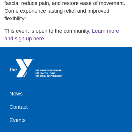
fascia, reduce pain, and restore ease of movement.
Come experience lasting relief and improved
flexibility!
This event is open to the community.
Learn more
and sign up here.
Footer
News
Contact
Events