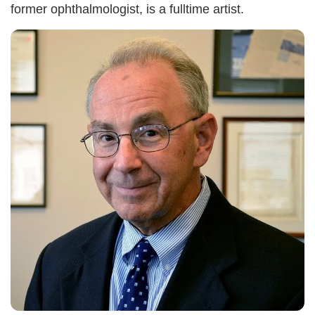
former ophthalmologist, is a fulltime artist.