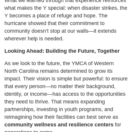
What we learned through that experience reinforces
what makes the Y special: when disaster strikes, the
Y becomes a place of refuge and hope. The
hurricane showed that their commitment to
community doesn’t stop at our walls—it extends
wherever help is needed.
Looking Ahead: Building the Future, Together
As we look to the future, the YMCA of Western
North Carolina remains determined to grow its
impact. Their vision is simple but powerful: to ensure
that every person—no matter their background,
identity, or income—has access to the opportunities
they need to thrive. That means expanding
partnerships, investing in youth programs, and
reimagining how their facilities can best serve as
community wellness and resilience centers
for