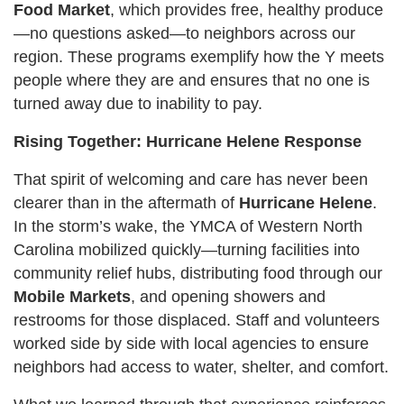
Food Market
, which provides free, healthy produce
—no questions asked—to neighbors across our
region. These programs exemplify how the Y meets
people where they are and ensures that no one is
turned away due to inability to pay.
Rising Together: Hurricane Helene Response
That spirit of welcoming and care has never been
clearer than in the aftermath of
Hurricane Helene
.
In the storm’s wake, the YMCA of Western North
Carolina mobilized quickly—turning facilities into
community relief hubs, distributing food through our
Mobile Markets
, and opening showers and
restrooms for those displaced. Staff and volunteers
worked side by side with local agencies to ensure
neighbors had access to water, shelter, and comfort.