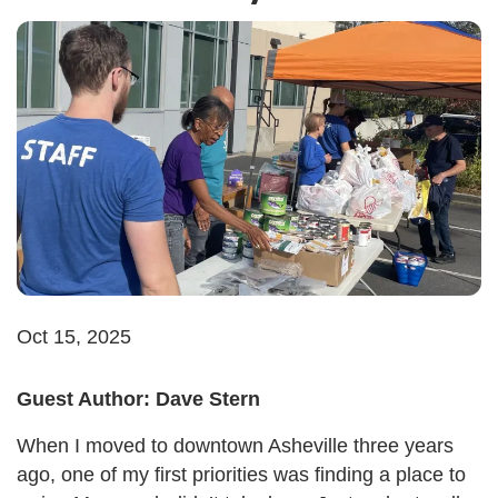
Oct 15, 2025
Guest Author: Dave Stern
When I moved to downtown Asheville three years
ago, one of my first priorities was finding a place to