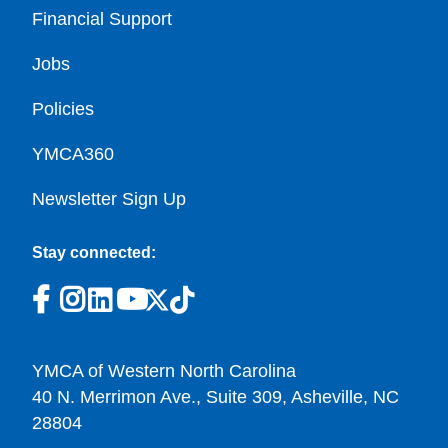
Financial Support
Jobs
Policies
YMCA360
Newsletter Sign Up
Stay connected:
YMCA of Western North Carolina
40 N. Merrimon Ave., Suite 309, Asheville, NC
28804