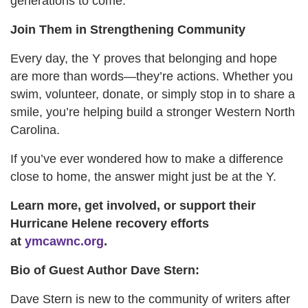
generations to come.
Join Them in Strengthening Community
Every day, the Y proves that belonging and hope
are more than words—they’re actions. Whether you
swim, volunteer, donate, or simply stop in to share a
smile, you’re helping build a stronger Western North
Carolina.
If you’ve ever wondered how to make a difference
close to home, the answer might just be at the Y.
Learn more, get involved, or support their
Hurricane Helene recovery efforts
at
ymcawnc.org
.
Bio of Guest Author Dave Stern:
Dave Stern is new to the community of writers after