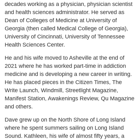
decades working as a physician, physician scientist
and health sciences administrator. He served as
Dean of Colleges of Medicine at University of
Georgia (then called Medical College of Georgia),
University of Cincinnati, University of Tennessee
Health Sciences Center.
He and his wife moved to Asheville at the end of
2021 where he has worked part-time in addiction
medicine and is developing a new career in writing.
He has placed pieces in the Citizen Times, The
Write Launch, Windmill, Streetlight Magazine,
Manifest Station, Awakenings Review, Qu Magazine
and others.
Dave grew up on the North Shore of Long Island
where he spent summers sailing on Long Island
Sound. Kathleen, his wife of almost fifty years, a