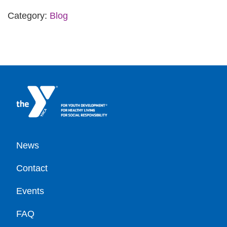
Category:
Blog
Footer
News
Contact
Events
FAQ