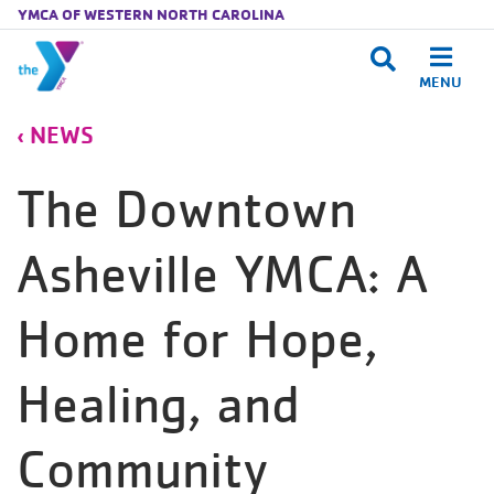
YMCA OF WESTERN NORTH CAROLINA
MENU
Skip to main content
NEWS
The Downtown
Asheville YMCA: A
Home for Hope,
Healing, and
Community