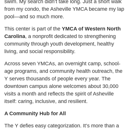
swim. My search didn’t take long. Just a short walk
from my condo, the Asheville YMCA became my lap
pool—and so much more.
This center is part of the
YMCA of Western North
Carolina
, a nonprofit dedicated to strengthening
community through youth development, healthy
living, and social responsibility.
Across seven YMCAs, an overnight camp, school-
age programs, and community health outreach, the
Y serves thousands of people every year. The
downtown campus alone welcomes about 30,000
visits a month and reflects the spirit of Asheville
itself: caring, inclusive, and resilient.
A Community Hub for All
The Y defies easy categorization. It’s more than a