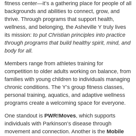
fitness center—it’s a gathering place for people of all
backgrounds and abilities to connect, grow, and
thrive. Through programs that support health,
wellness, and belonging, the Asheville Y truly lives
its mission:
to put Christian principles into practice
through programs that build healthy spirit, mind, and
body for all.
Members range from athletes training for
competition to older adults working on balance, from
families with young children to individuals managing
chronic conditions. The Y’s group fitness classes,
personal training, aquatics, and adaptive wellness
programs create a welcoming space for everyone.
One standout is
PWR!Moves
, which supports
individuals with Parkinson’s disease through
movement and connection. Another is the
Mobile