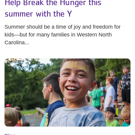
Help Break the Hunger this
summer with the Y
Summer should be a time of joy and freedom for
kids—but for many families in Western North
Carolina...