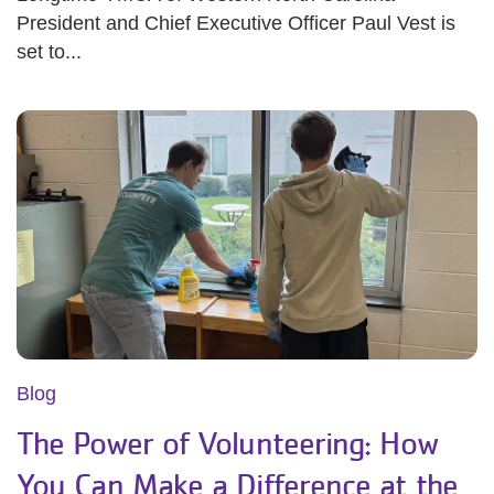
President and Chief Executive Officer Paul Vest is
set to...
Blog
The Power of Volunteering: How
You Can Make a Difference at the