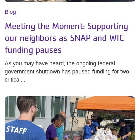
Blog
Meeting the Moment: Supporting
our neighbors as SNAP and WIC
funding pauses
As you may have heard, the ongoing federal
government shutdown has paused funding for two
critical...