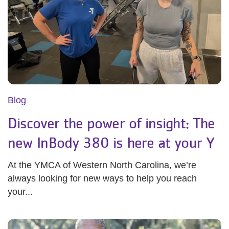
Blog
Discover the power of insight: The
new InBody 380 is here at your Y
At the YMCA of Western North Carolina, we’re
always looking for new ways to help you reach
your...