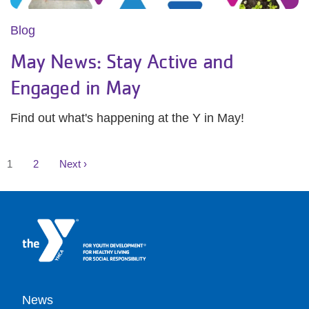
Blog
May News: Stay Active and
Engaged in May
Find out what's happening at the Y in May!
Pagination
Current
Page
Next
1
2
Next ›
page
page
Footer
News