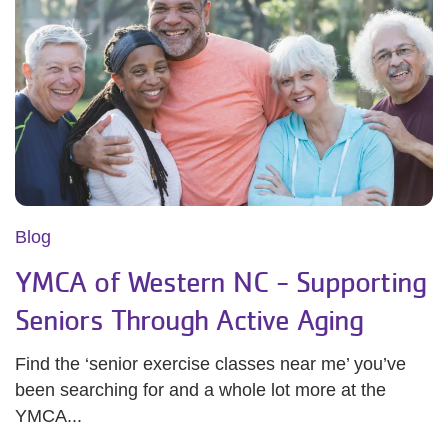
Blog
YMCA of Western NC - Supporting
Seniors Through Active Aging
Find the ‘senior exercise classes near me’ you’ve
been searching for and a whole lot more at the
YMCA...