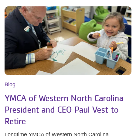
Blog
YMCA of Western North Carolina
President and CEO Paul Vest to
Retire
Longtime YMCA of Western North Carolina