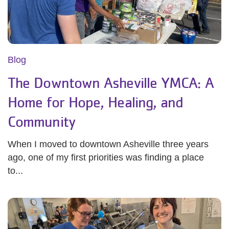
Blog
The Downtown Asheville YMCA: A
Home for Hope, Healing, and
Community
When I moved to downtown Asheville three years
ago, one of my first priorities was finding a place
to...