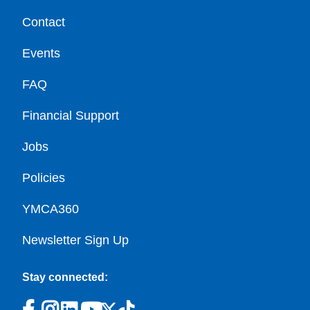
Contact
Events
FAQ
Financial Support
Jobs
Policies
YMCA360
Newsletter Sign Up
Stay connected: