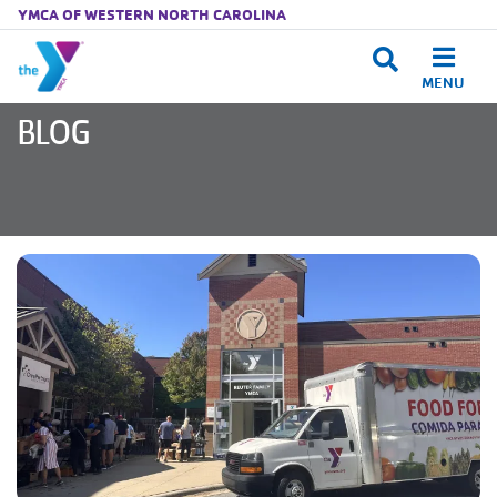
YMCA OF WESTERN NORTH CAROLINA
MENU
Skip to main content
BLOG