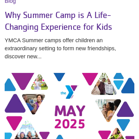
Blog
Why Summer Camp is A Life-
Changing Experience for Kids
YMCA Summer camps offer children an
extraordinary setting to form new friendships,
discover new...