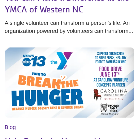
YMCA of Western NC
A single volunteer can transform a person's life. An
organization powered by volunteers can transform...
Blog