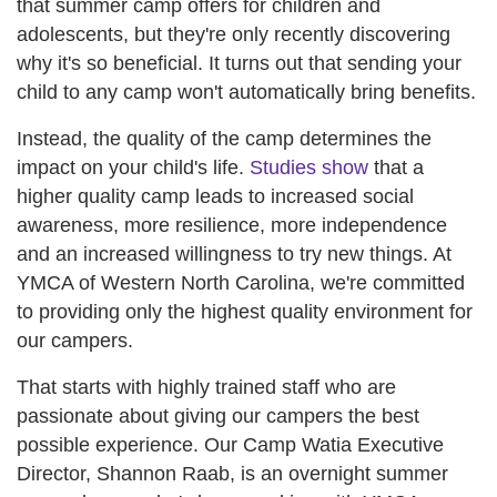
that summer camp offers for children and
adolescents, but they're only recently discovering
why it's so beneficial. It turns out that sending your
child to any camp won't automatically bring benefits.
Instead, the quality of the camp determines the
impact on your child's life.
Studies show
that a
higher quality camp leads to increased social
awareness, more resilience, more independence
and an increased willingness to try new things. At
YMCA of Western North Carolina, we're committed
to providing only the highest quality environment for
our campers.
That starts with highly trained staff who are
passionate about giving our campers the best
possible experience. Our Camp Watia Executive
Director, Shannon Raab, is an overnight summer