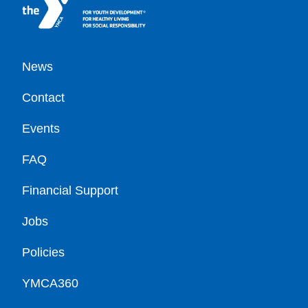
Footer
News
Contact
Events
FAQ
Financial Support
Jobs
Policies
YMCA360