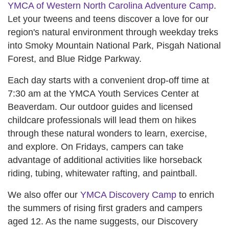
YMCA of Western North Carolina Adventure Camp
.
Let your tweens and teens discover a love for our
region's natural environment through weekday treks
into Smoky Mountain National Park, Pisgah National
Forest, and Blue Ridge Parkway.
Each day starts with a convenient drop-off time at
7:30 am at the YMCA Youth Services Center at
Beaverdam. Our outdoor guides and licensed
childcare professionals will lead them on hikes
through these natural wonders to learn, exercise,
and explore. On Fridays, campers can take
advantage of additional activities like horseback
riding, tubing, whitewater rafting, and paintball.
We also offer our
YMCA Discovery Camp
to enrich
the summers of rising first graders and campers
aged 12. As the name suggests, our Discovery