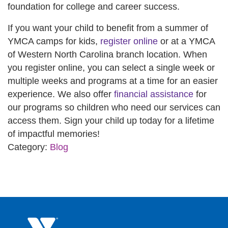
foundation for college and career success.
If you want your child to benefit from a summer of
YMCA camps for kids,
register online
or at a YMCA
of Western North Carolina branch location. When
you register online, you can select a single week or
multiple weeks and programs at a time for an easier
experience. We also offer
financial assistance
for
our programs so children who need our services can
access them. Sign your child up today for a lifetime
of impactful memories!
Category:
Blog