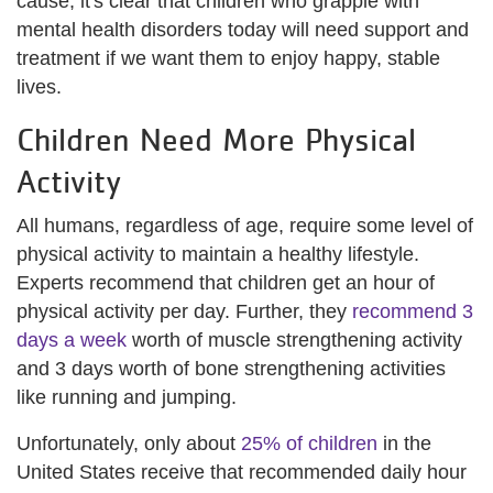
cause, it's clear that children who grapple with
mental health disorders today will need support and
treatment if we want them to enjoy happy, stable
lives.
Children Need More Physical
Activity
All humans, regardless of age, require some level of
physical activity to maintain a healthy lifestyle.
Experts recommend that children get an hour of
physical activity per day. Further, they
recommend 3
days a week
worth of muscle strengthening activity
and 3 days worth of bone strengthening activities
like running and jumping.
Unfortunately, only about
25% of children
in the
United States receive that recommended daily hour