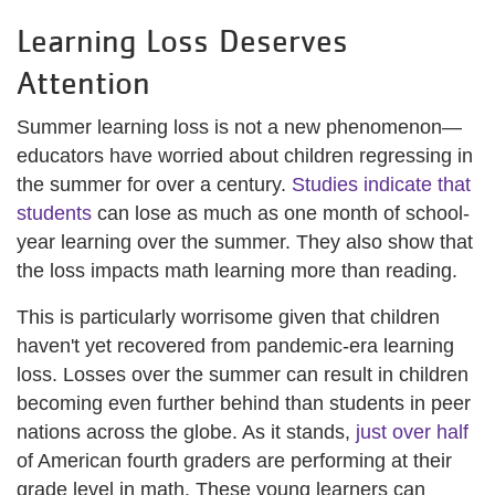
Learning Loss Deserves
Attention
Summer learning loss is not a new phenomenon—
educators have worried about children regressing in
the summer for over a century.
Studies indicate that
students
can lose as much as one month of school-
year learning over the summer. They also show that
the loss impacts math learning more than reading.
This is particularly worrisome given that children
haven't yet recovered from pandemic-era learning
loss. Losses over the summer can result in children
becoming even further behind than students in peer
nations across the globe. As it stands,
just over half
of American fourth graders are performing at their
grade level in math. These young learners can