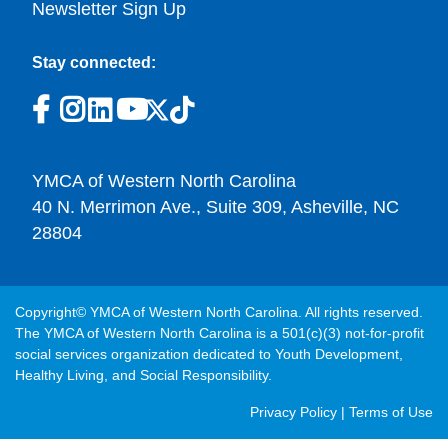
Newsletter Sign Up
Stay connected:
YMCA of Western North Carolina
40 N. Merrimon Ave., Suite 309, Asheville, NC
28804
Copyright© YMCA of Western North Carolina. All rights reserved.
The YMCA of Western North Carolina is a 501(c)(3) not-for-profit
social services organization dedicated to Youth Development,
Healthy Living, and Social Responsibility.
Post
Privacy Policy
|
Terms of Use