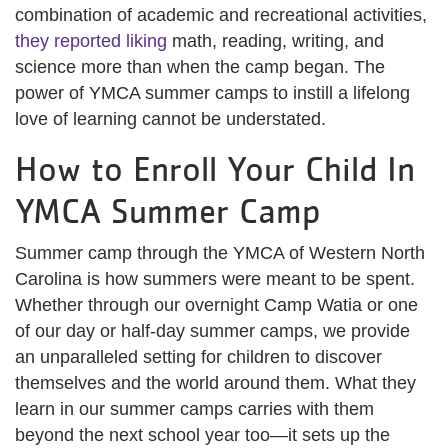
combination of academic and recreational activities,
they reported liking
math, reading, writing, and
science more than when the camp began. The
power of YMCA summer camps to instill a lifelong
love of learning cannot be understated.
How to Enroll Your Child In
YMCA Summer Camp
Summer camp through the YMCA of Western North
Carolina is how summers were meant to be spent.
Whether through our overnight Camp Watia or one
of our day or half-day summer camps, we provide
an unparalleled setting for children to discover
themselves and the world around them. What they
learn in our summer camps carries with them
beyond the next school year too—it sets up the