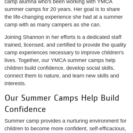
camp alumna who's been working with YMCA
summer camps for 20 years. Her goal is to share
the life-changing experience she had at a summer
camp with as many campers as she can.
Joining Shannon in her efforts is a dedicated staff
trained, licensed, and certified to provide the quality
camp experiences necessary to improve children's
lives. Together, our YMCA summer camps help
children build confidence, develop social skills,
connect them to nature, and learn new skills and
interests.
Our Summer Camps Help Build
Confidence
Summer camp provides a nurturing environment for
children to become more confident, self-efficacious,