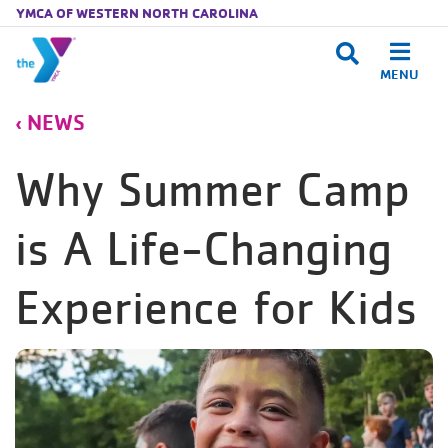
YMCA OF WESTERN NORTH CAROLINA
MENU
Skip to main content
NEWS
Why Summer Camp
is A Life-Changing
Experience for Kids