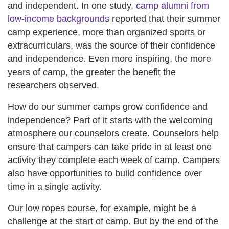
and independent. In one study,
camp alumni from
low-income backgrounds
reported that their summer
camp experience, more than organized sports or
extracurriculars, was the source of their confidence
and independence. Even more inspiring, the more
years of camp, the greater the benefit the
researchers observed.
How do our summer camps grow confidence and
independence? Part of it starts with the welcoming
atmosphere our counselors create. Counselors help
ensure that campers can take pride in at least one
activity they complete each week of camp. Campers
also have opportunities to build confidence over
time in a single activity.
Our low ropes course, for example, might be a
challenge at the start of camp. But by the end of the