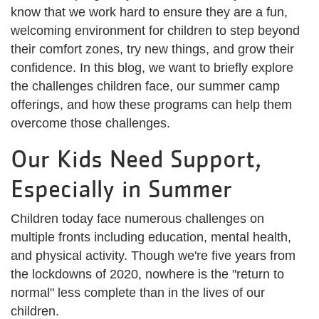
know that we work hard to ensure they are a fun,
welcoming environment for children to step beyond
their comfort zones, try new things, and grow their
confidence. In this blog, we want to briefly explore
the challenges children face, our summer camp
offerings, and how these programs can help them
overcome those challenges.
Our Kids Need Support,
Especially in Summer
Children today face numerous challenges on
multiple fronts including education, mental health,
and physical activity. Though we're five years from
the lockdowns of 2020, nowhere is the "return to
normal" less complete than in the lives of our
children.