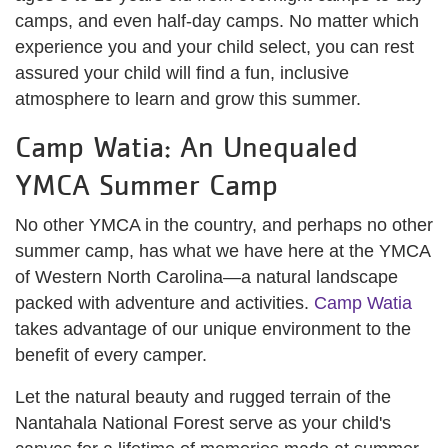
camps, and even half-day camps. No matter which
experience you and your child select, you can rest
assured your child will find a fun, inclusive
atmosphere to learn and grow this summer.
Camp Watia: An Unequaled
YMCA Summer Camp
No other YMCA in the country, and perhaps no other
summer camp, has what we have here at the YMCA
of Western North Carolina—a natural landscape
packed with adventure and activities.
Camp Watia
takes advantage of our unique environment to the
benefit of every camper.
Let the natural beauty and rugged terrain of the
Nantahala National Forest serve as your child's