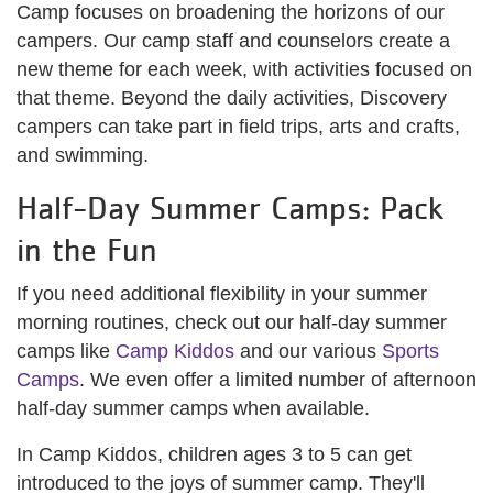
Camp focuses on broadening the horizons of our
campers. Our camp staff and counselors create a
new theme for each week, with activities focused on
that theme. Beyond the daily activities, Discovery
campers can take part in field trips, arts and crafts,
and swimming.
Half-Day Summer Camps: Pack
in the Fun
If you need additional flexibility in your summer
morning routines, check out our half-day summer
camps like
Camp Kiddos
and our various
Sports
Camps
. We even offer a limited number of afternoon
half-day summer camps when available.
In Camp Kiddos, children ages 3 to 5 can get
introduced to the joys of summer camp. They'll