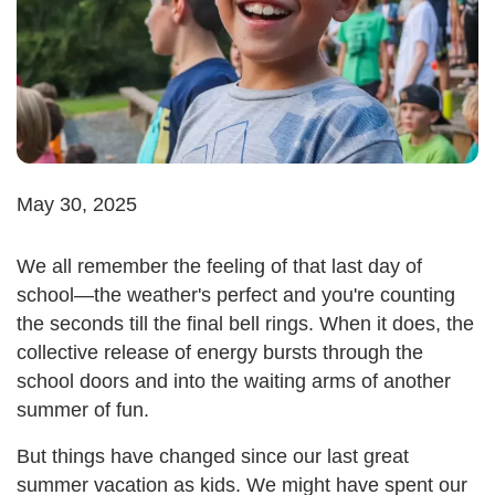
May 30, 2025
We all remember the feeling of that last day of
school—the weather's perfect and you're counting
the seconds till the final bell rings. When it does, the
collective release of energy bursts through the
school doors and into the waiting arms of another
summer of fun.
But things have changed since our last great
summer vacation as kids. We might have spent our