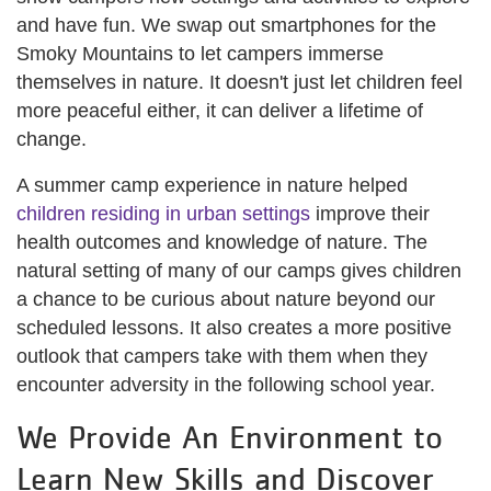
and have fun. We swap out smartphones for the
Smoky Mountains to let campers immerse
themselves in nature. It doesn't just let children feel
more peaceful either, it can deliver a lifetime of
change.
A summer camp experience in nature helped
children residing in urban settings
improve their
health outcomes and knowledge of nature. The
natural setting of many of our camps gives children
a chance to be curious about nature beyond our
scheduled lessons. It also creates a more positive
outlook that campers take with them when they
encounter adversity in the following school year.
We Provide An Environment to
Learn New Skills and Discover