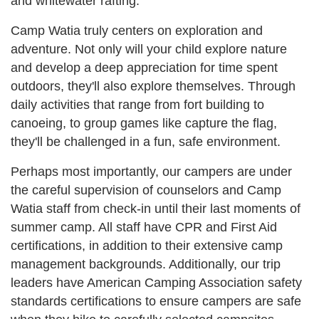
and whitewater rafting.
Camp Watia truly centers on exploration and
adventure. Not only will your child explore nature
and develop a deep appreciation for time spent
outdoors, they'll also explore themselves. Through
daily activities that range from fort building to
canoeing, to group games like capture the flag,
they'll be challenged in a fun, safe environment.
Perhaps most importantly, our campers are under
the careful supervision of counselors and Camp
Watia staff from check-in until their last moments of
summer camp. All staff have CPR and First Aid
certifications, in addition to their extensive camp
management backgrounds. Additionally, our trip
leaders have American Camping Association safety
standards certifications to ensure campers are safe