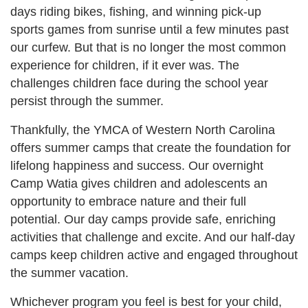
days riding bikes, fishing, and winning pick-up
sports games from sunrise until a few minutes past
our curfew. But that is no longer the most common
experience for children, if it ever was. The
challenges children face during the school year
persist through the summer.
Thankfully, the YMCA of Western North Carolina
offers summer camps that create the foundation for
lifelong happiness and success. Our overnight
Camp Watia gives children and adolescents an
opportunity to embrace nature and their full
potential. Our day camps provide safe, enriching
activities that challenge and excite. And our half-day
camps keep children active and engaged throughout
the summer vacation.
Whichever program you feel is best for your child,