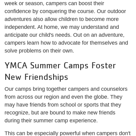
week or season, campers can boost their
confidence by conquering the course. Our outdoor
adventures also allow children to become more
independent. At home, we may understand and
anticipate our child's needs. Out on an adventure,
campers learn how to advocate for themselves and
solve problems on their own.
YMCA Summer Camps Foster
New Friendships
Our camps bring together campers and counselors
from across our region and even the globe. They
may have friends from school or sports that they
recognize, but are bound to make new friends
during their summer camp experience.
This can be especially powerful when campers don't