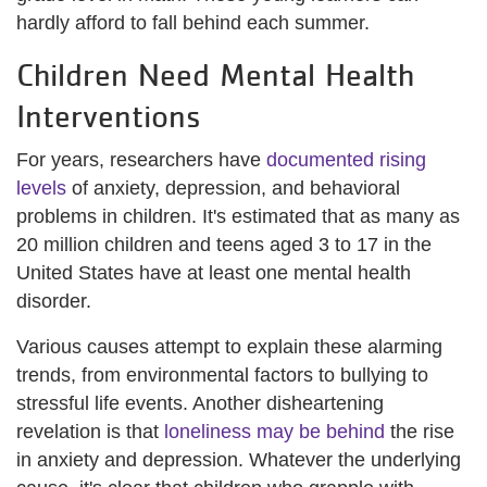
hardly afford to fall behind each summer.
Children Need Mental Health
Interventions
For years, researchers have
documented rising
levels
of anxiety, depression, and behavioral
problems in children. It's estimated that as many as
20 million children and teens aged 3 to 17 in the
United States have at least one mental health
disorder.
Various causes attempt to explain these alarming
trends, from environmental factors to bullying to
stressful life events. Another disheartening
revelation is that
loneliness may be behind
the rise
in anxiety and depression. Whatever the underlying