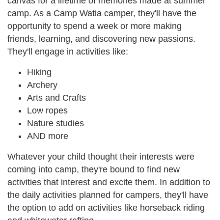
canvas for a lifetime of memories made at summer
camp. As a Camp Watia camper, they'll have the
opportunity to spend a week or more making
friends, learning, and discovering new passions.
They'll engage in activities like:
Hiking
Archery
Arts and Crafts
Low ropes
Nature studies
AND more
Whatever your child thought their interests were
coming into camp, they're bound to find new
activities that interest and excite them. In addition to
the daily activities planned for campers, they'll have
the option to add on activities like horseback riding