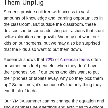
Them Unplug
Screens provide children with access to vast
amounts of knowledge and learning opportunities in
the classroom. But outside the classroom, these
devices can become addicting distractions that stunt
self-exploration and growth. We may not want our
kids on our screens, but we may also be surprised
that the kids also want to put them down.
Research shows that
72% of American teens
often
or sometimes feel peaceful when they don't have
their phones. So, if our teens and kids want to put
their phones or tablets away, why do they pick them
up? Sometimes, it's because it's the only thing they
can think of to do.
Our YMCA summer camps change the equation and
show campers new settings and activities to explore