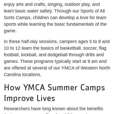
enjoy arts and crafts, singing, outdoor play, and
learn basic water safety. Through our Sports of All
Sorts Camps, children can develop a love for team
sports while learning the basic fundamentals of the
game.
In these half-day sessions, campers ages 5 to 9 and
10 to 12 learn the basics of basketball, soccer, flag
football, kickball, and dodgeball through drills and
games. These programs typically start at 9 am and
are offered at several of our YMCA of Western North
Carolina locations.
How YMCA Summer Camps
Improve Lives
Researchers have long known about the benefits