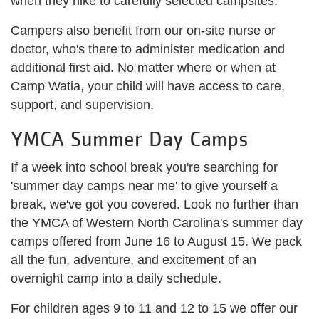
when they hike to carefully selected campsites.
Campers also benefit from our on-site nurse or
doctor, who's there to administer medication and
additional first aid. No matter where or when at
Camp Watia, your child will have access to care,
support, and supervision.
YMCA Summer Day Camps
If a week into school break you're searching for
'summer day camps near me' to give yourself a
break, we've got you covered. Look no further than
the YMCA of Western North Carolina's summer day
camps offered from June 16 to August 15. We pack
all the fun, adventure, and excitement of an
overnight camp into a daily schedule.
For children ages 9 to 11 and 12 to 15 we offer our