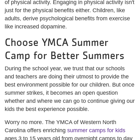
of physical activity. Engaging in physical activity isn't
just for the physical benefits either. Children, like
adults, derive psychological benefits from exercise
like increased dopamine.
Choose YMCA Summer
Camp for Better Summers
During the school year, we trust that our schools
and teachers are doing their utmost to provide the
best environment possible for our children. But once
summer strikes, it becomes an open question
whether and where we can go to continue giving our
kids the best experience possible.
Worry no more. The YMCA of Western North
Carolina offers enriching
summer camps for kids
ages 3 to 15 years old from overnight camps to day