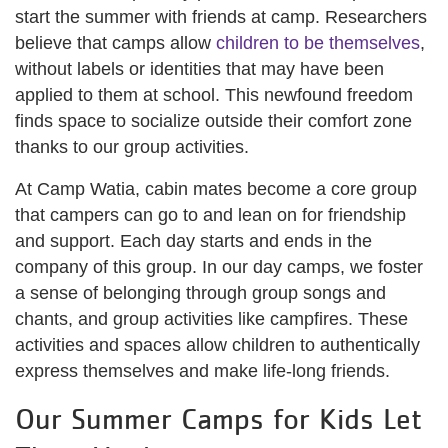
start the summer with friends at camp. Researchers
believe that camps allow
children to be themselves
,
without labels or identities that may have been
applied to them at school. This newfound freedom
finds space to socialize outside their comfort zone
thanks to our group activities.
At Camp Watia, cabin mates become a core group
that campers can go to and lean on for friendship
and support. Each day starts and ends in the
company of this group. In our day camps, we foster
a sense of belonging through group songs and
chants, and group activities like campfires. These
activities and spaces allow children to authentically
express themselves and make life-long friends.
Our Summer Camps for Kids Let