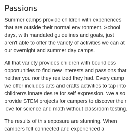
Passions
Summer camps provide children with experiences
that are outside their normal environment. School
days, with mandated guidelines and goals, just
aren't able to offer the variety of activities we can at
our overnight and summer day camps.
All that variety provides children with boundless
opportunities to find new interests and passions that
neither you nor they realized they had. Every camp
we offer includes arts and crafts activities to tap into
children's innate desire for self-expression. We also
provide STEM projects for campers to discover their
love for science and math without classroom testing.
The results of this exposure are stunning. When
campers felt connected and experienced a